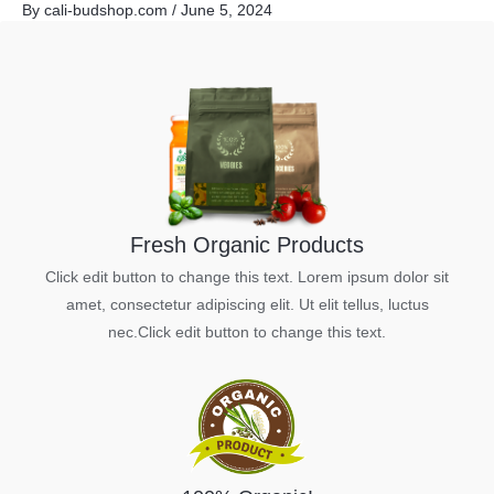
By
cali-budshop.com
/
June 5, 2024
Skip
to
content
Fresh Organic Products
Click edit button to change this text. Lorem ipsum dolor sit
amet, consectetur adipiscing elit. Ut elit tellus, luctus
nec.Click edit button to change this text.