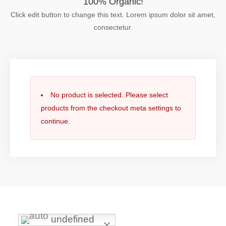
100% Organic!
Click edit button to change this text. Lorem ipsum dolor sit amet,
consectetur.
No product is selected. Please select
products from the checkout meta settings to
continue.
undefined