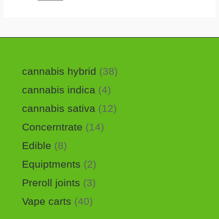
cannabis hybrid
38
cannabis indica
4
cannabis sativa
12
Concerntrate
14
Edible
8
Equiptments
2
Preroll joints
3
Vape carts
40