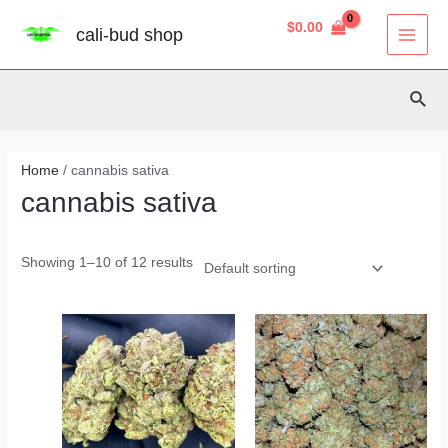
P
Skip
8
40
3
2
14
4
12
38
MAI
R
O
$
0.00
cali-bud shop
D
to
U
MEN
products
products
products
products
products
products
products
products
C
content
T
O
N
Sear
S
A
L
E
Home
/ cannabis sativa
cannabis sativa
Showing 1–10 of 12 results