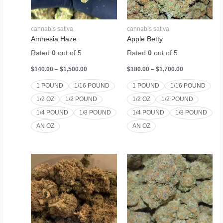
cannabis sativa
cannabis sativa
Amnesia Haze
Apple Betty
Rated
0
out of 5
Rated
0
out of 5
$
140.00
–
$
1,500.00
$
180.00
–
$
1,700.00
1 POUND
1/16 POUND
1 POUND
1/16 POUND
1/2 OZ
1/2 POUND
1/2 OZ
1/2 POUND
1/4 POUND
1/8 POUND
1/4 POUND
1/8 POUND
AN OZ
AN OZ