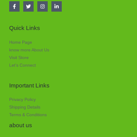
Quick Links
Home Page
know more About Us
Visit Store
Let’s Connect
Important Links
Privacy Policy
Shipping Details
Terms & Conditions
about us