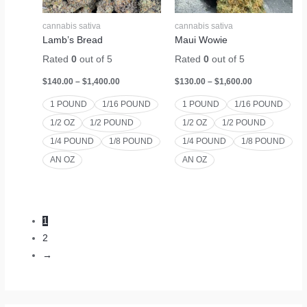
cannabis sativa
cannabis sativa
Lamb’s Bread
Maui Wowie
Rated
0
out of 5
Rated
0
out of 5
$
140.00
–
$
1,400.00
$
130.00
–
$
1,600.00
1 POUND
1/16 POUND
1 POUND
1/16 POUND
1/2 OZ
1/2 POUND
1/2 OZ
1/2 POUND
1/4 POUND
1/8 POUND
1/4 POUND
1/8 POUND
AN OZ
AN OZ
1
2
→