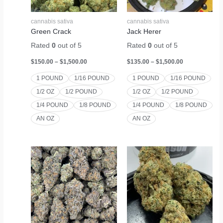
cannabis sativa
cannabis sativa
Green Crack
Jack Herer
Rated
0
out of 5
Rated
0
out of 5
$
150.00
–
$
1,500.00
$
135.00
–
$
1,500.00
1 POUND
1/16 POUND
1 POUND
1/16 POUND
1/2 OZ
1/2 POUND
1/2 OZ
1/2 POUND
1/4 POUND
1/8 POUND
1/4 POUND
1/8 POUND
AN OZ
AN OZ