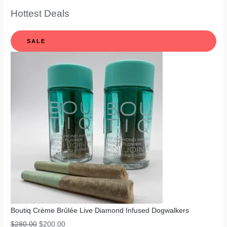
Hottest Deals
SALE
Boutiq Crème Brûlée Live Diamond Infused Dogwalkers
$
280.00
$
200.00