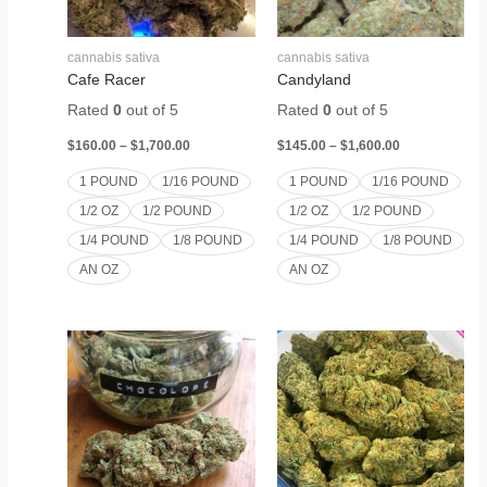
cannabis sativa
cannabis sativa
Cafe Racer
Candyland
Rated
0
out of 5
Rated
0
out of 5
$
160.00
–
$
1,700.00
$
145.00
–
$
1,600.00
1 POUND
1/16 POUND
1 POUND
1/16 POUND
1/2 OZ
1/2 POUND
1/2 OZ
1/2 POUND
1/4 POUND
1/8 POUND
1/4 POUND
1/8 POUND
AN OZ
AN OZ