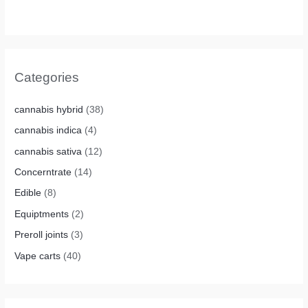
Categories
cannabis hybrid
(38)
cannabis indica
(4)
cannabis sativa
(12)
Concerntrate
(14)
Edible
(8)
Equiptments
(2)
Preroll joints
(3)
Vape carts
(40)