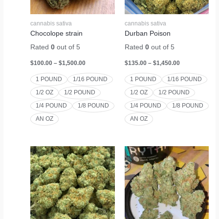
cannabis sativa
cannabis sativa
Chocolope strain
Durban Poison
Rated
0
out of 5
Rated
0
out of 5
$
100.00
–
$
1,500.00
$
135.00
–
$
1,450.00
1 POUND
1/16 POUND
1 POUND
1/16 POUND
1/2 OZ
1/2 POUND
1/2 OZ
1/2 POUND
1/4 POUND
1/8 POUND
1/4 POUND
1/8 POUND
AN OZ
AN OZ