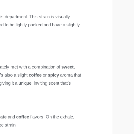
is department. This strain is visually
nd to be tightly packed and have a slightly
ately met with a combination of
sweet,
s also a slight
coffee
or
spicy
aroma that
 giving it a unique, inviting scent that’s
ate
and
coffee
flavors. On the exhale,
e strain