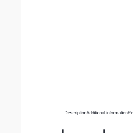
Description
Additional information
Re