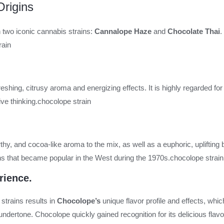
rigins
 two iconic cannabis strains:
Cannalope Haze
and
Chocolate Thai
.
rain
reshing, citrusy aroma and energizing effects. It is highly regarded for 
ve thinking.
chocolope strain
hy, and cocoa-like aroma to the mix, as well as a euphoric, uplifting 
ains that became popular in the West during the 1970s.
chocolope strain
rience.
trains results in
Chocolope’s
unique flavor profile and effects, which
ndertone. Chocolope quickly gained recognition for its delicious flavor