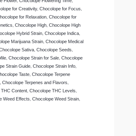
e Flower
,
Chocolope Flowering Time
,
lope for Creativity
,
Chocolope for Focus
,
hocolope for Relaxation
,
Chocolope for
netics
,
Chocolope High
,
Chocolope High
ocolope Hybrid Strain
,
Chocolope Indica
,
lope Marijuana Strain
,
Chocolope Medical
Chocolope Sativa
,
Chocolope Seeds
,
ile
,
Chocolope Strain for Sale
,
Chocolope
pe Strain Guide
,
Chocolope Strain Info
,
hocolope Taste
,
Chocolope Terpene
,
Chocolope Terpenes and Flavors
,
 THC Content
,
Chocolope THC Levels
,
e Weed Effects
,
Chocolope Weed Strain
,