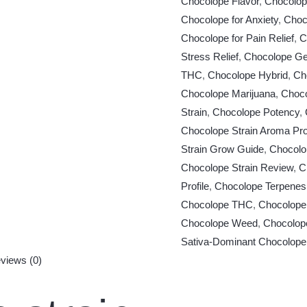
Chocolope Flavor
,
Chocolop
Chocolope for Anxiety
,
Choco
Chocolope for Pain Relief
,
C
Stress Relief
,
Chocolope Ge
THC
,
Chocolope Hybrid
,
Ch
Chocolope Marijuana
,
Choco
Strain
,
Chocolope Potency
,
Chocolope Strain Aroma Prof
Strain Grow Guide
,
Chocolo
Chocolope Strain Review
,
C
Profile
,
Chocolope Terpenes
Chocolope THC
,
Chocolope
Chocolope Weed
,
Chocolop
Sativa-Dominant Chocolope
views (0)