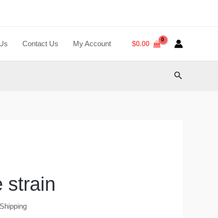
 Us
Contact Us
My Account
$
0.00
Search
 strain
 Shipping