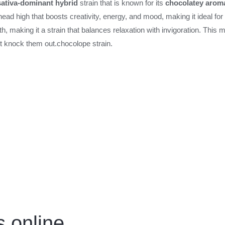
sativa-dominant hybrid
strain that is known for its
chocolatey arom
nt head high that boosts creativity, energy, and mood, making it ideal fo
 making it a strain that balances relaxation with invigoration. This m
’t knock them out.
chocolope strain.
 online