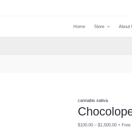
Chocolope
strain
quantity
Home
Store
About
cannabis sativa
Chocolope
$
100.00
–
$
1,500.00
+ Free