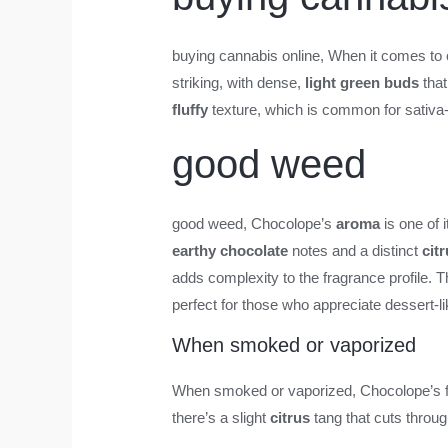
buying cannabis online
, When it comes to 
striking, with dense,
light green buds
that
fluffy
texture, which is common for sativa-
good weed
good weed
, Chocolope’s
aroma
is one of 
earthy chocolate
notes and a distinct
cit
adds complexity to the fragrance profile.
perfect for those who appreciate dessert-lik
When smoked or vaporized
When smoked or vaporized, Chocolope’s fla
there’s a slight
citrus
tang that cuts throu