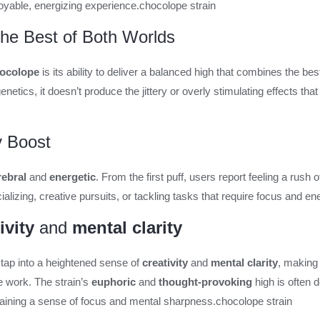
joyable, energizing experience.
chocolope strain
The Best of Both Worlds
ocolope
is its ability to deliver a balanced high that combines the bes
enetics, it doesn’t produce the jittery or overly stimulating effects 
y Boost
rebral
and
energetic
. From the first puff, users report feeling a rush 
lizing, creative pursuits, or tackling tasks that require focus and en
ivity
and
mental clarity
 tap into a heightened sense of
creativity
and
mental clarity
, making 
e work. The strain’s
euphoric
and
thought-provoking
high is often 
ntaining a sense of focus and mental sharpness.
chocolope strain