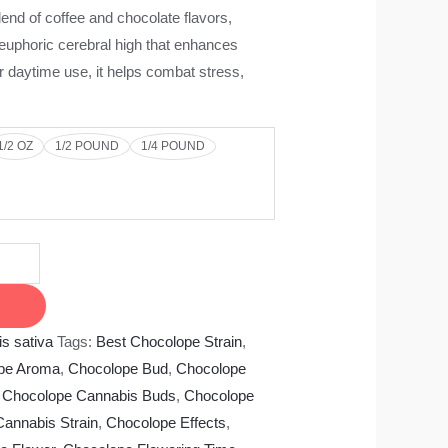
end of coffee and chocolate flavors,
uphoric cerebral high that enhances
or daytime use, it helps combat stress,
1/2 OZ
1/2 POUND
1/4 POUND
s sativa
Tags:
Best Chocolope Strain
,
pe Aroma
,
Chocolope Bud
,
Chocolope
,
Chocolope Cannabis Buds
,
Chocolope
annabis Strain
,
Chocolope Effects
,