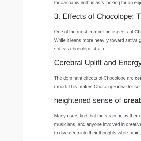
for cannabis enthusiasts looking for an en
3. Effects of Chocolope: 
One of the most compelling aspects of
Ch
While it leans more heavily toward sativa g
sativas.
chocolope strain
Cerebral Uplift and Energ
The dominant effects of Chocolope are
ce
mood. This makes Chocolope ideal for socia
heightened sense of
creat
Many users find that the strain helps them
musicians, and anyone involved in creativ
to dive deep into their thoughts while mai