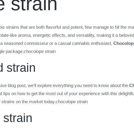
 strain
s strains that are both flavorful and potent, few manage to hit the ma
olate-like aroma, energetic effects, and versatility, making it a belo
 a seasoned connoisseur or a casual cannabis enthusiast,
Chocolop
ngle package.
chocolope strain
 strain
sive blog post, we’ll explore everything you need to know about the
Ch
and tips on how to get the most out of your experience with this delightf
r strains on the market today.
chocolope strain
strain