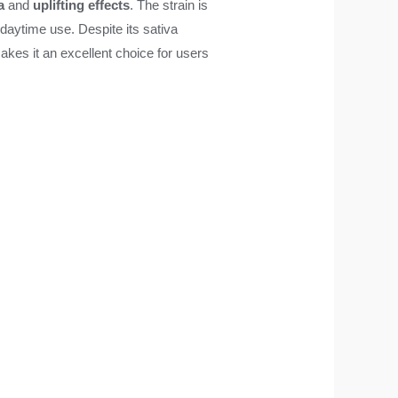
a
and
uplifting effects
. The strain is
r daytime use. Despite its sativa
akes it an excellent choice for users