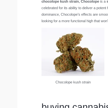
chocolope kush strain
, Chocolope
is a
celebrated for its ability to deliver a pote
dominance, Chocolope’s effects are smooth,
looking for a more functional high that won
Chocolope kush strain
buying cannabis