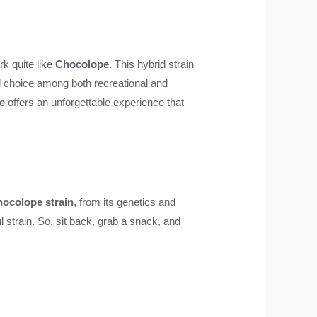
rk quite like
Chocolope
. This hybrid strain
ved choice among both recreational and
e
offers an unforgettable experience that
ocolope strain
, from its genetics and
ul strain. So, sit back, grab a snack, and