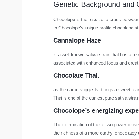
Genetic Background and O
Chocolope is the result of a cross between
to Chocolope’s unique profile.
chocolope st
Cannalope Haze
is a well-known sativa strain that has a ref
associated with enhanced focus and creati
Chocolate Thai
,
as the name suggests, brings a sweet, eart
Thai is one of the earliest pure sativa str
Chocolope’s energizing expe
The combination of these two powerhouse s
the richness of a more earthy, chocolatey u