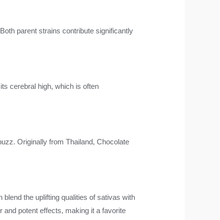
 Both parent strains contribute significantly
its cerebral high, which is often
buzz. Originally from Thailand, Chocolate
 blend the uplifting qualities of sativas with
 and potent effects, making it a favorite