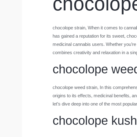
chocolope
chocolope strain
, When it comes to cannabi
has gained a reputation for its sweet, choc
medicinal cannabis users. Whether you’re
combines creativity and relaxation in a si
chocolope weed
chocolope weed strain
, In this comprehen
origins to its effects, medicinal benefits, 
let’s dive deep into one of the most popula
chocolope kush 