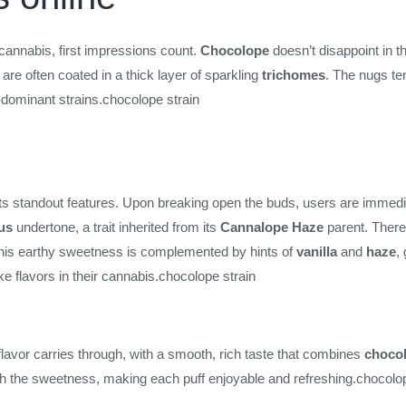
cannabis, first impressions count.
Chocolope
doesn’t disappoint in th
 are often coated in a thick layer of sparkling
trichomes
. The nugs te
dominant strains.
chocolope strain
its standout features. Upon breaking open the buds, users are immedi
rus
undertone, a trait inherited from its
Cannalope Haze
parent. There’
 This earthy sweetness is complemented by hints of
vanilla
and
haze
,
e flavors in their cannabis.
chocolope strain
vor carries through, with a smooth, rich taste that combines
chocol
gh the sweetness, making each puff enjoyable and refreshing.
chocolop