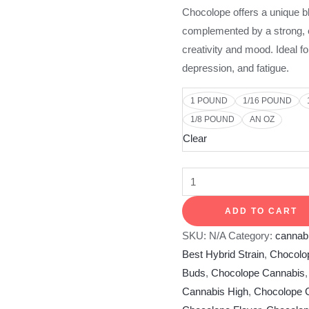
Chocolope offers a unique bl
complemented by a strong, e
creativity and mood. Ideal f
depression, and fatigue.
1 POUND
1/16 POUND
1/8 POUND
AN OZ
Clear
ADD TO CART
SKU:
N/A
Category:
cannabi
Best Hybrid Strain
,
Chocolo
Buds
,
Chocolope Cannabis
Cannabis High
,
Chocolope C