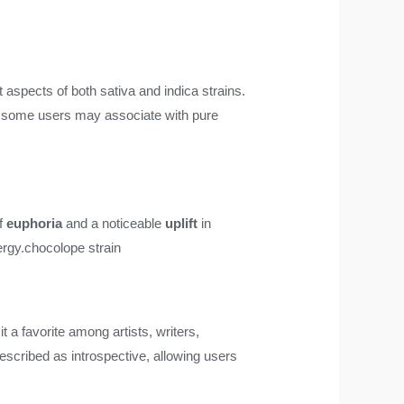
t aspects of both sativa and indica strains.
that some users may associate with pure
of
euphoria
and a noticeable
uplift
in
ergy.
chocolope strain
it a favorite among artists, writers,
described as introspective, allowing users