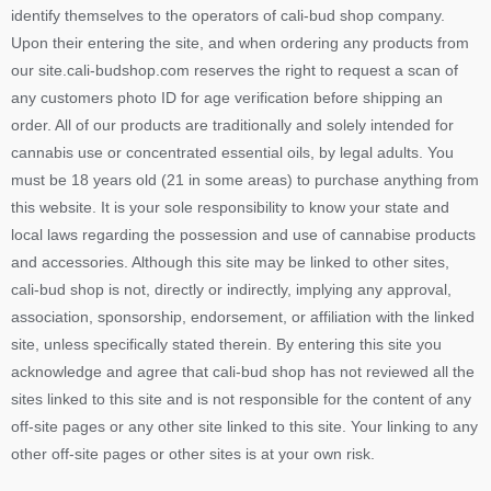
identify themselves to the operators of cali-bud shop company.
Upon their entering the site, and when ordering any products from
our site.cali-budshop.com reserves the right to request a scan of
any customers photo ID for age verification before shipping an
order. All of our products are traditionally and solely intended for
cannabis use or concentrated essential oils, by legal adults. You
must be 18 years old (21 in some areas) to purchase anything from
this website. It is your sole responsibility to know your state and
local laws regarding the possession and use of cannabise products
and accessories. Although this site may be linked to other sites,
cali-bud shop is not, directly or indirectly, implying any approval,
association, sponsorship, endorsement, or affiliation with the linked
site, unless specifically stated therein. By entering this site you
acknowledge and agree that cali-bud shop has not reviewed all the
sites linked to this site and is not responsible for the content of any
off-site pages or any other site linked to this site. Your linking to any
other off-site pages or other sites is at your own risk.