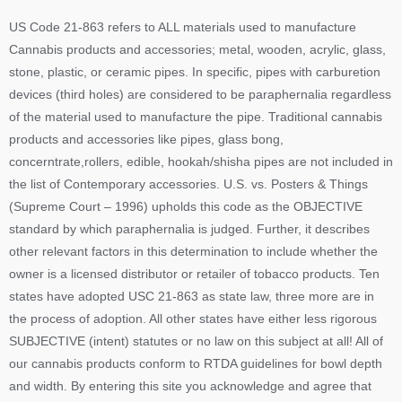
US Code 21-863 refers to ALL materials used to manufacture
Cannabis products and accessories; metal, wooden, acrylic, glass,
stone, plastic, or ceramic pipes. In specific, pipes with carburetion
devices (third holes) are considered to be paraphernalia regardless
of the material used to manufacture the pipe. Traditional cannabis
products and accessories like pipes, glass bong,
concerntrate,rollers, edible, hookah/shisha pipes are not included in
the list of Contemporary accessories. U.S. vs. Posters & Things
(Supreme Court – 1996) upholds this code as the OBJECTIVE
standard by which paraphernalia is judged. Further, it describes
other relevant factors in this determination to include whether the
owner is a licensed distributor or retailer of tobacco products. Ten
states have adopted USC 21-863 as state law, three more are in
the process of adoption. All other states have either less rigorous
SUBJECTIVE (intent) statutes or no law on this subject at all! All of
our cannabis products conform to RTDA guidelines for bowl depth
and width. By entering this site you acknowledge and agree that