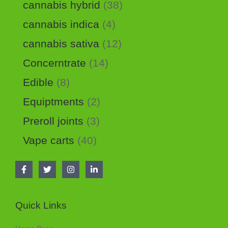
cannabis hybrid
38
cannabis indica
4
cannabis sativa
12
Concerntrate
14
Edible
8
Equiptments
2
Preroll joints
3
Vape carts
40
Quick Links