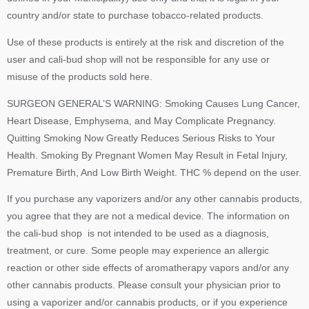
country and/or state to purchase tobacco-related products.
Use of these products is entirely at the risk and discretion of the
user and cali-bud shop will not be responsible for any use or
misuse of the products sold here.
SURGEON GENERAL’S WARNING: Smoking Causes Lung Cancer,
Heart Disease, Emphysema, and May Complicate Pregnancy.
Quitting Smoking Now Greatly Reduces Serious Risks to Your
Health. Smoking By Pregnant Women May Result in Fetal Injury,
Premature Birth, And Low Birth Weight. THC % depend on the user.
If you purchase any vaporizers and/or any other cannabis products,
you agree that they are not a medical device. The information on
the cali-bud shop is not intended to be used as a diagnosis,
treatment, or cure. Some people may experience an allergic
reaction or other side effects of aromatherapy vapors and/or any
other cannabis products. Please consult your physician prior to
using a vaporizer and/or cannabis products, or if you experience