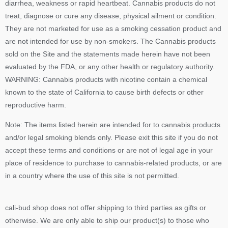
diarrhea, weakness or rapid heartbeat. Cannabis products do not
treat, diagnose or cure any disease, physical ailment or condition.
They are not marketed for use as a smoking cessation product and
are not intended for use by non-smokers. The Cannabis products
sold on the Site and the statements made herein have not been
evaluated by the FDA, or any other health or regulatory authority.
WARNING: Cannabis products with nicotine contain a chemical
known to the state of California to cause birth defects or other
reproductive harm.
Note: The items listed herein are intended for to cannabis products
and/or legal smoking blends only. Please exit this site if you do not
accept these terms and conditions or are not of legal age in your
place of residence to purchase to cannabis-related products, or are
in a country where the use of this site is not permitted.
cali-bud shop does not offer shipping to third parties as gifts or
otherwise. We are only able to ship our product(s) to those who