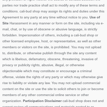
parties nor trade practice shall act to modify any of these terms and
conditions. cali-bud shop may assign its rights and duties under this
Agreement to any party at any time without notice to you.
Use of
Site
Harassment in any manner or form on the site, including via e-
mail, chat, or by use of obscene or abusive language, is strictly
forbidden. Impersonation of others, including a cali-bud shop or
other licensed employee, host, or representative, as well as other
members or visitors on the site, is prohibited. You may not upload
to, distribute, or otherwise publish through the site any content
which is libelous, defamatory, obscene, threatening, invasive of
privacy or publicity rights, abusive, illegal, or otherwise
objectionable which may constitute or encourage a criminal
offense, violate the rights of any party or which may otherwise give
rise to liability or violate any law. You may not upload commercial
content on the site or use the site to solicit others to join or become
members of any other commercial online service or other
organization.
Participation Disclaimer
cali-bud shop does not and
cannot review all communications and materials posted to or