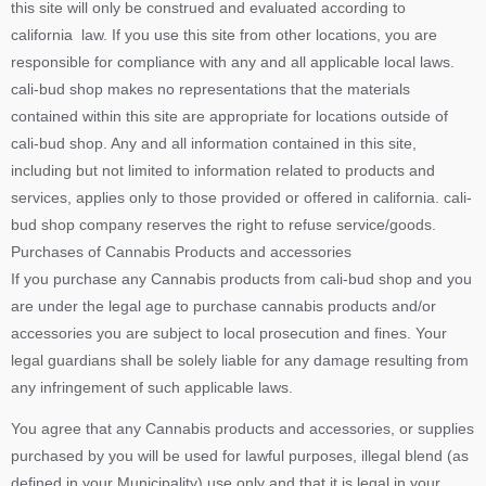
this site will only be construed and evaluated according to
california law. If you use this site from other locations, you are
responsible for compliance with any and all applicable local laws.
cali-bud shop makes no representations that the materials
contained within this site are appropriate for locations outside of
cali-bud shop. Any and all information contained in this site,
including but not limited to information related to products and
services, applies only to those provided or offered in california. cali-
bud shop company reserves the right to refuse service/goods.
Purchases of Cannabis Products and accessories
If you purchase any Cannabis products from cali-bud shop and you
are under the legal age to purchase cannabis products and/or
accessories you are subject to local prosecution and fines. Your
legal guardians shall be solely liable for any damage resulting from
any infringement of such applicable laws.
You agree that any Cannabis products and accessories, or supplies
purchased by you will be used for lawful purposes, illegal blend (as
defined in your Municipality) use only and that it is legal in your