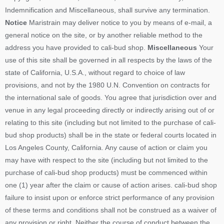
Indemnification and Miscellaneous, shall survive any termination.
Notice
Maristrain may deliver notice to you by means of e-mail, a
general notice on the site, or by another reliable method to the
address you have provided to cali-bud shop.
Miscellaneous
Your
use of this site shall be governed in all respects by the laws of the
state of California, U.S.A., without regard to choice of law
provisions, and not by the 1980 U.N. Convention on contracts for
the international sale of goods. You agree that jurisdiction over and
venue in any legal proceeding directly or indirectly arising out of or
relating to this site (including but not limited to the purchase of cali-
bud shop products) shall be in the state or federal courts located in
Los Angeles County, California. Any cause of action or claim you
may have with respect to the site (including but not limited to the
purchase of cali-bud shop products) must be commenced within
one (1) year after the claim or cause of action arises. cali-bud shop
failure to insist upon or enforce strict performance of any provision
of these terms and conditions shall not be construed as a waiver of
any provision or right. Neither the course of conduct between the