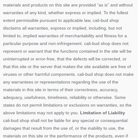
materials and products on this site are provided “as is” and without
warranties of any kind, whether express or implied. To the fullest
extent permissible pursuant to applicable law, cali-bud shop
disclaims all warranties, express or implied, including, but not
limited to, implied warranties of merchantability and fitness for a
particular purpose and non-infringement. cali-bud shop does not
represent or warrant that the functions contained in the site will be
uninterrupted or error-free, that the defects will be corrected, or
that this site or the server that makes the site available are free of
viruses or other harmful components. cali-bud shop does not make
any warrantees or representations regarding the use of the
materials in this site in terms of their correctness, accuracy,
adequacy, usefulness, timeliness, reliability or otherwise. Some
states do not permit limitations or exclusions on warranties, so the
above limitations may not apply to you.
Limitation of Liability
cali-bud shop shall not be liable for any special or consequential
damages that result from the use of, or the inability to use, the
materials on this site or the performance of the products, even if