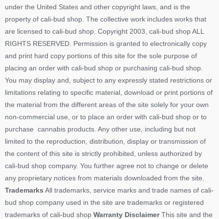
under the United States and other copyright laws, and is the
property of cali-bud shop. The collective work includes works that
are licensed to cali-bud shop. Copyright 2003, cali-bud shop ALL
RIGHTS RESERVED. Permission is granted to electronically copy
and print hard copy portions of this site for the sole purpose of
placing an order with cali-bud shop or purchasing cali-bud shop.
You may display and, subject to any expressly stated restrictions or
limitations relating to specific material, download or print portions of
the material from the different areas of the site solely for your own
non-commercial use, or to place an order with cali-bud shop or to
purchase cannabis products. Any other use, including but not
limited to the reproduction, distribution, display or transmission of
the content of this site is strictly prohibited, unless authorized by
cali-bud shop company. You further agree not to change or delete
any proprietary notices from materials downloaded from the site.
Trademarks
All trademarks, service marks and trade names of cali-
bud shop company used in the site are trademarks or registered
trademarks of cali-bud shop
Warranty Disclaimer
This site and the