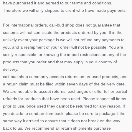
have purchased it and agreed to our terms and conditions.
Therefore we will only shipped to client who have made payments.
For international orders, cali-bud shop does not guarantee that
customs will not confiscate the products ordered by you. If in the
unlikely event your package is we will not refund any payments to
you, and a reshipment of your order will not be possible. You are
solely responsible for knowing the import restrictions on any of the
products that you order and that may apply in your country of
delivery.
cali-bud shop commonly accepts returns on un-used products, and
a return claim must be filed within seven days of the delivery date.
We are not able to accept returns, exchanges or offer full or partial
refunds for products that have been used. Please inspect all items
prior to use, once used they cannot be returned for any reason. If
you decide to send an item back, please be sure to package it the
same way it arrived to ensure that it does not break on the way
back to us. We recommend all return shipments purchase