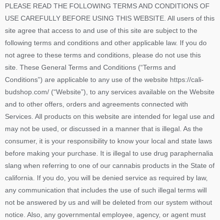
PLEASE READ THE FOLLOWING TERMS AND CONDITIONS OF
USE CAREFULLY BEFORE USING THIS WEBSITE. All users of this
site agree that access to and use of this site are subject to the
following terms and conditions and other applicable law. If you do
not agree to these terms and conditions, please do not use this
site. These General Terms and Conditions (“Terms and
Conditions”) are applicable to any use of the website https://cali-
budshop.com/ (“Website”), to any services available on the Website
and to other offers, orders and agreements connected with
Services. All products on this website are intended for legal use and
may not be used, or discussed in a manner that is illegal. As the
consumer, it is your responsibility to know your local and state laws
before making your purchase. It is illegal to use drug paraphernalia
slang when referring to one of our cannabis products in the State of
california. If you do, you will be denied service as required by law,
any communication that includes the use of such illegal terms will
not be answered by us and will be deleted from our system without
notice. Also, any governmental employee, agency, or agent must