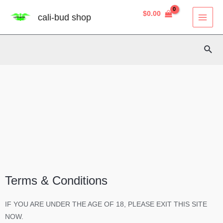
Skip
8
40
3
2
14
4
12
38
MAI
$
0.00
cali-bud shop
to
MEN
products
products
products
products
products
products
products
products
content
Sear
Terms & Conditions
IF YOU ARE UNDER THE AGE OF 18, PLEASE EXIT THIS SITE
NOW.