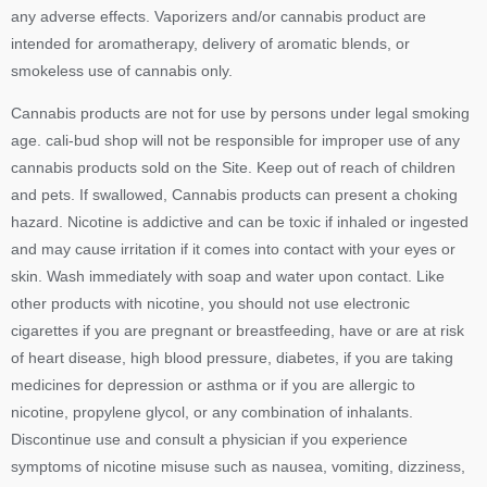
any adverse effects. Vaporizers and/or cannabis product are
intended for aromatherapy, delivery of aromatic blends, or
smokeless use of cannabis only.
Cannabis products are not for use by persons under legal smoking
age. cali-bud shop will not be responsible for improper use of any
cannabis products sold on the Site. Keep out of reach of children
and pets. If swallowed, Cannabis products can present a choking
hazard. Nicotine is addictive and can be toxic if inhaled or ingested
and may cause irritation if it comes into contact with your eyes or
skin. Wash immediately with soap and water upon contact. Like
other products with nicotine, you should not use electronic
cigarettes if you are pregnant or breastfeeding, have or are at risk
of heart disease, high blood pressure, diabetes, if you are taking
medicines for depression or asthma or if you are allergic to
nicotine, propylene glycol, or any combination of inhalants.
Discontinue use and consult a physician if you experience
symptoms of nicotine misuse such as nausea, vomiting, dizziness,