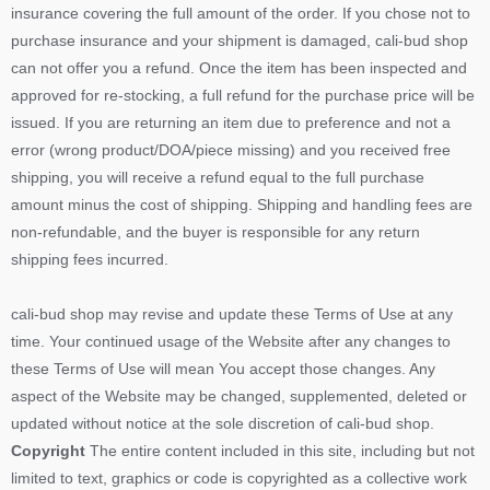
insurance covering the full amount of the order. If you chose not to
purchase insurance and your shipment is damaged, cali-bud shop
can not offer you a refund. Once the item has been inspected and
approved for re-stocking, a full refund for the purchase price will be
issued. If you are returning an item due to preference and not a
error (wrong product/DOA/piece missing) and you received free
shipping, you will receive a refund equal to the full purchase
amount minus the cost of shipping. Shipping and handling fees are
non-refundable, and the buyer is responsible for any return
shipping fees incurred.
cali-bud shop may revise and update these Terms of Use at any
time. Your continued usage of the Website after any changes to
these Terms of Use will mean You accept those changes. Any
aspect of the Website may be changed, supplemented, deleted or
updated without notice at the sole discretion of cali-bud shop.
Copyright
The entire content included in this site, including but not
limited to text, graphics or code is copyrighted as a collective work