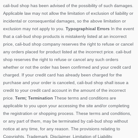
cali-bud shop has been advised of the possibility of such damages.
Applicable law may not allow the limitation of exclusion of liability or
incidental or consequential damages, so the above limitation or
exclusion may not apply to you.
Typographical Errors
In the event
that a cali-bud shop products is mistakenly listed at an incorrect
price, cali-bud shop company reserves the right to refuse or cancel
any orders placed for product listed at the incorrect price. cali-bud
shop reserves the right to refuse or cancel any such orders
whether or not the order has been confirmed and your credit card
charged. If your credit card has already been charged for the
purchase and your order is canceled, cali-bud shop shall issue a
credit to your credit card account in the amount of the incorrect
price.
Term; Termination
These terms and conditions are
applicable to you upon your accessing the site and/or completing
the registration or shopping process. These terms and conditions,
or any part of them, may be terminated by cali-bud shop without
notice at any time, for any reason. The provisions relating to
Copyrights, Trademark, Disclaimer, Limitation of Liability,