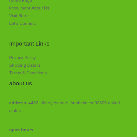
Home Page
know more About Us
Visit Store
Let’s Connect
Important Links
Privacy Policy
Shipping Details
Terms & Conditions
about us
address
; 4486 Liberty Avenue, Anaheim ca 92805 united
states.
open hours