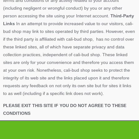
terms and conditions or any activity related to your account
(including negligent or wrongful conduct) by you or any other
person accessing the site using your Internet account.
Third-Party
Links
In an attempt to provide increased value to our visitors, cali-
bud shop may link to sites operated by third parties. However, even
if the third party is affiliated with cali-bud shop, has no control over
these linked sites, all of which have separate privacy and data
collection practices, independent of cali-bud shop. These linked
sites are only for your convenience and therefore you access them
at your own risk. Nonetheless, cali-bud shop seeks to protect the
integrity of its web site and the links placed upon it and therefore
requests any feedback on not only its own site but for sites it links
to as well (including if a specific link does not work).
PLEASE EXIT THIS SITE IF YOU DO NOT AGREE TO THESE
CONDITIONS