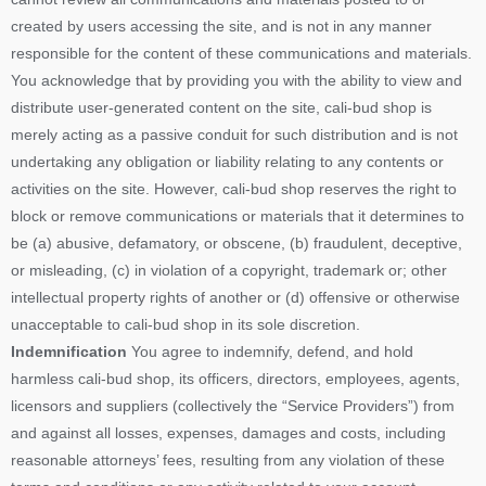
created by users accessing the site, and is not in any manner
responsible for the content of these communications and materials.
You acknowledge that by providing you with the ability to view and
distribute user-generated content on the site, cali-bud shop is
merely acting as a passive conduit for such distribution and is not
undertaking any obligation or liability relating to any contents or
activities on the site. However, cali-bud shop reserves the right to
block or remove communications or materials that it determines to
be (a) abusive, defamatory, or obscene, (b) fraudulent, deceptive,
or misleading, (c) in violation of a copyright, trademark or; other
intellectual property rights of another or (d) offensive or otherwise
unacceptable to cali-bud shop in its sole discretion.
Indemnification
You agree to indemnify, defend, and hold
harmless cali-bud shop, its officers, directors, employees, agents,
licensors and suppliers (collectively the “Service Providers”) from
and against all losses, expenses, damages and costs, including
reasonable attorneys’ fees, resulting from any violation of these