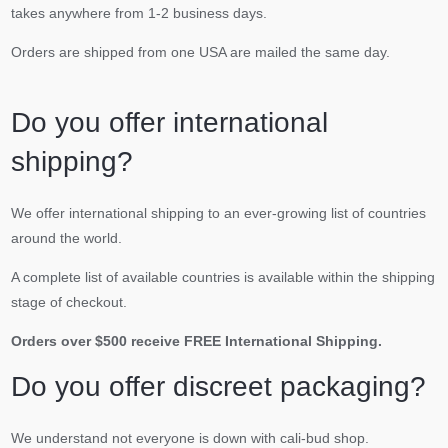
takes anywhere from 1-2 business days.
Orders are shipped from one USA are mailed the same day.
Do you offer international
shipping?
We offer international shipping to an ever-growing list of countries
around the world.
A complete list of available countries is available within the shipping
stage of checkout.
Orders over $500 receive FREE International Shipping.
Do you offer discreet packaging?
We understand not everyone is down with cali-bud shop.