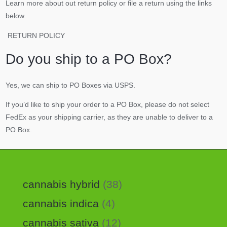
Learn more about out return policy or file a return using the links
below.
RETURN POLICY
Do you ship to a PO Box?
Yes, we can ship to PO Boxes via USPS.
If you’d like to ship your order to a PO Box, please do not select
FedEx as your shipping carrier, as they are unable to deliver to a
PO Box.
cannabis hybrid
38
cannabis indica
4
cannabis sativa
12