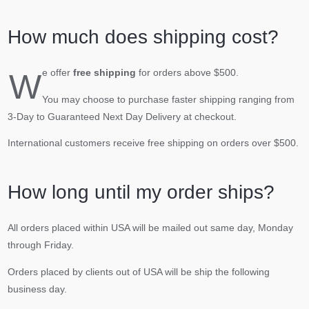
How much does shipping cost?
W
e offer
free shipping
for orders above $500.
You may choose to purchase faster shipping ranging from
3-Day to Guaranteed Next Day Delivery at checkout.
International customers receive free shipping on orders over $500.
How long until my order ships?
All orders placed within USA will be mailed out same day, Monday
through Friday.
Orders placed by clients out of USA will be ship the following
business day.