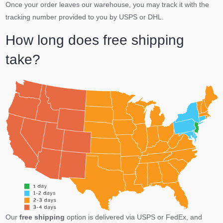
Once your order leaves our warehouse, you may track it with the
tracking number provided to you by USPS or DHL.
How long does free shipping
take?
Our
free shipping
option is delivered via USPS or FedEx, and