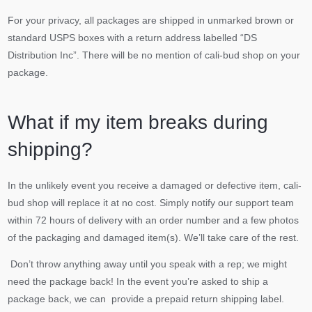
For your privacy, all packages are shipped in unmarked brown or
standard USPS boxes with a return address labelled “DS
Distribution Inc”. There will be no mention of cali-bud shop on your
package.
What if my item breaks during
shipping?
In the unlikely event you receive a damaged or defective item, cali-
bud shop will replace it at no cost. Simply notify our support team
within 72 hours of delivery with an order number and a few photos
of the packaging and damaged item(s). We’ll take care of the rest.
Don’t throw anything away until you speak with a rep; we might
need the package back! In the event you’re asked to ship a
package back, we can provide a prepaid return shipping label.