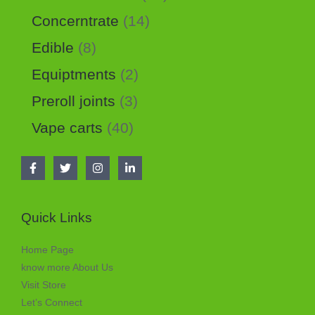
Concerntrate
14
Edible
8
Equiptments
2
Preroll joints
3
Vape carts
40
Quick Links
Home Page
know more About Us
Visit Store
Let’s Connect