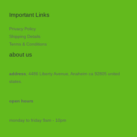
Important Links
Privacy Policy
Shipping Details
Terms & Conditions
about us
address
; 4486 Liberty Avenue, Anaheim ca 92805 united
states.
open hours
monday to friday 9am - 10pm