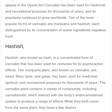
appear in the Opium Act.Cannabis has been used for medicinal
and recreational purposes for thousands of years, and its
popularity continues to grow worldwide. Two of the most
popular forms of cannabis are marijuana and hashish, each
distinguished by its concentration of active ingredients.nepalese
hash
Hashish,
Hashish, also known as hash, is a concentrated form of
cannabis that has been used for centuries for its psychoactive
effects. The marijuana plant, also known as cannabis, pot,
weed, Mary Jane, and ganja, has been used for medicinal,
spiritual, and recreational purposes for thousands of years. The
cannabis plant contains a variety of compounds, including
cannabinoids, which interact with the body’s endocannabinoid
system to produce a range of effects.While they both come
from the same plant, they have a few distinct