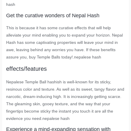
hash
Get the curative wonders of Nepal Hash
This is because it has some curative effects that will help
alleviate your mind enabling you to expand your horizon. Nepal
Hash has some captivating properties will leave your mind in
awe, leaving behind any worries you have. If these benefits
assure you, buy Temple Balls today!.nepalese hash
effects/features
Nepalese Temple Ball hashish is well-known for its sticky,
resinous color and texture. As well as its sweet, tangy flavor and
narcotic, dream-inducing high. It is increasingly getting scarce.
The gleaming skin, gooey texture, and the way that your
fingertips become sticky the instant you touch it are all the
evidence you need.nepalese hash
Experience a mind-expanding sensation with