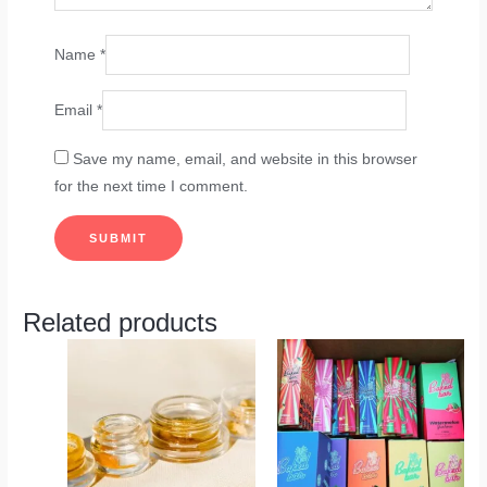
Name
*
Email
*
Save my name, email, and website in this browser
for the next time I comment.
Related products