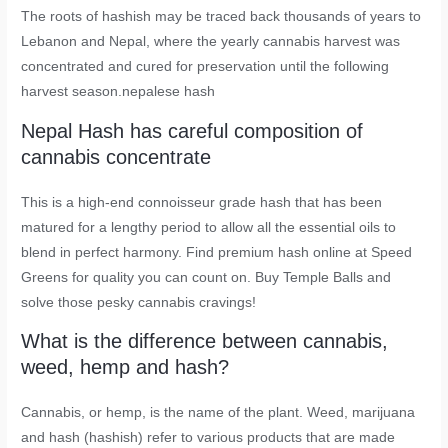
The roots of hashish may be traced back thousands of years to
Lebanon and Nepal, where the yearly cannabis harvest was
concentrated and cured for preservation until the following
harvest season.nepalese hash
Nepal Hash has careful composition of
cannabis concentrate
This is a high-end connoisseur grade hash that has been
matured for a lengthy period to allow all the essential oils to
blend in perfect harmony. Find premium hash online at Speed
Greens for quality you can count on. Buy Temple Balls and
solve those pesky cannabis cravings!
What is the difference between cannabis,
weed, hemp and hash?
Cannabis, or hemp, is the name of the plant. Weed, marijuana
and hash (hashish) refer to various products that are made