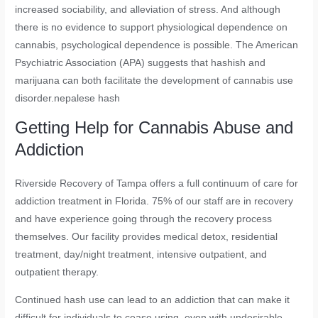
increased sociability, and alleviation of stress. And although
there is no evidence to support physiological dependence on
cannabis, psychological dependence is possible. The American
Psychiatric Association (APA) suggests that hashish and
marijuana can both facilitate the development of cannabis use
disorder.nepalese hash
Getting Help for Cannabis Abuse and
Addiction
Riverside Recovery of Tampa offers a full continuum of care for
addiction treatment in Florida. 75% of our staff are in recovery
and have experience going through the recovery process
themselves. Our facility provides medical detox, residential
treatment, day/night treatment, intensive outpatient, and
outpatient therapy.
Continued hash use can lead to an addiction that can make it
difficult for individuals to cease using, even with undesirable