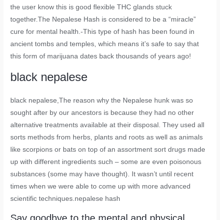
the user know this is good flexible THC glands stuck
together.The Nepalese Hash is considered to be a “miracle”
cure for mental health.-This type of hash has been found in
ancient tombs and temples, which means it’s safe to say that
this form of marijuana dates back thousands of years ago!
black nepalese
black nepalese
,The reason why the Nepalese hunk was so
sought after by our ancestors is because they had no other
alternative treatments available at their disposal. They used all
sorts methods from herbs, plants and roots as well as animals
like scorpions or bats on top of an assortment sort drugs made
up with different ingredients such – some are even poisonous
substances (some may have thought). It wasn’t until recent
times when we were able to come up with more advanced
scientific techniques.nepalese hash
Say goodbye to the mental and physical