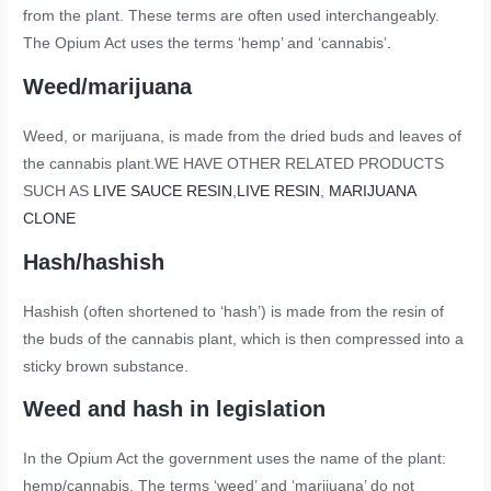
from the plant. These terms are often used interchangeably.
The Opium Act uses the terms ‘hemp’ and ‘cannabis’
.
Weed/marijuana
Weed, or marijuana, is made from the dried buds and leaves of
the cannabis plant.WE HAVE OTHER RELATED PRODUCTS
SUCH AS
LIVE SAUCE RESIN
,
LIVE RESIN
,
MARIJUANA
CLONE
Hash/hashish
Hashish (often shortened to ‘hash’) is made from the resin of
the buds of the cannabis plant, which is then compressed into a
sticky brown substance.
Weed and hash in legislation
In the Opium Act the government uses the name of the plant:
hemp/cannabis. The terms ‘weed’ and ‘marijuana’ do not