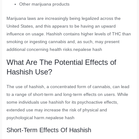
Other marijuana products
Marijuana laws are increasingly being legalized across the
United States, and this appears to be having an upward
influence on usage. Hashish contains higher levels of THC than
smoking or ingesting cannabis and, as such, may present
additional concerning health risks.nepalese hash
What Are The Potential Effects of
Hashish Use?
The use of hashish, a concentrated form of cannabis, can lead
to a range of short-term and long-term effects on users. While
some individuals use hashish for its psychoactive effects,
extended use may increase the risk of physical and
psychological harm.nepalese hash
Short-Term Effects Of Hashish