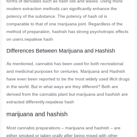
forms of derivates such as hash oils and waxes. Using more
modern extraction methods can significantly enhance the
potency of the substance. The potency of hash oil is
comparable to that of one marijuana joint. Regardless of the
method of preparation, hashish has strong psychotropic effects
on users.nepalese hash
Differences Between Marijuana and Hashish
As mentioned, cannabis has been used for both recreational
and medicinal purposes for centuries. Marijuana and Hashish
have even been reported to be the most widely used illicit drugs
in the world. But in what ways are they different? Both are
derived from the cannabis plant but marijuana and hashish are
extracted differently.nepalese hash
marijuana and hashish
Most cannabis preparations – marijuana and hashish – are
either smoked or taken orally after being mixed with other