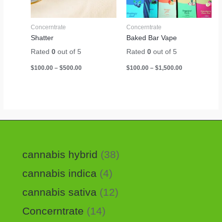
Concerntrate
Concerntrate
Shatter
Baked Bar Vape
Rated
0
out of 5
Rated
0
out of 5
$
100.00
–
$
500.00
$
100.00
–
$
1,500.00
cannabis hybrid
38
cannabis indica
4
cannabis sativa
12
Concerntrate
14