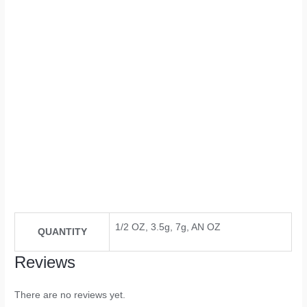
1/2 OZ, 3.5g, 7g, AN OZ
QUANTITY
Reviews
There are no reviews yet.