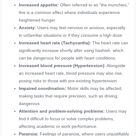
Increased appetite:
Often referred to as “the munchies,”
this is a common effect where individuals experience
heightened hunger.
Anxiety:
Users may feel nervous or anxious, especially
in unfamiliar situations or if they consume a high dose.
Increased heart rate (Tachycardia):
The heart rate can
significantly increase shortly after using hashish, which
can be dangerous for people with heart conditions.
Increased blood pressure (Hypertension):
Alongside
an increased heart rate, blood pressure may also rise,
posing risks to those with pre-existing hypertension.
Impaired coordination:
Motor skills may be affected,
making tasks that require precision, such as driving,
dangerous.
Attention and problem-solving problems:
Users may
find it difficult to focus or solve complex problems,
affecting academic or work performance.
Paranoia:
Feelings of paranoia, where users unjustifiably