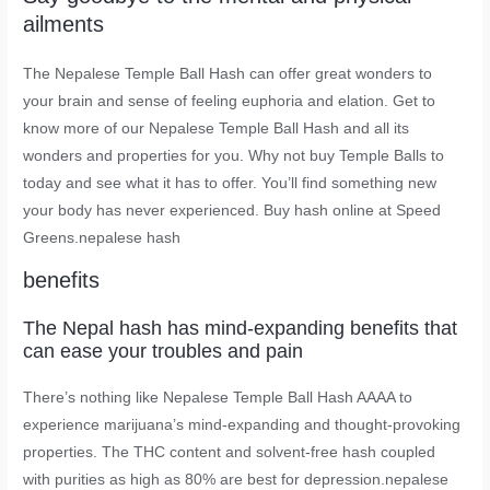
ailments
The Nepalese Temple Ball Hash can offer great wonders to
your brain and sense of feeling euphoria and elation. Get to
know more of our Nepalese Temple Ball Hash and all its
wonders and properties for you. Why not buy Temple Balls to
today and see what it has to offer. You’ll find something new
your body has never experienced. Buy hash online at Speed
Greens.nepalese hash
benefits
The Nepal hash has mind-expanding benefits that
can ease your troubles and pain
There’s nothing like Nepalese Temple Ball Hash AAAA to
experience marijuana’s mind-expanding and thought-provoking
properties. The THC content and solvent-free hash coupled
with purities as high as 80% are best for depression.nepalese