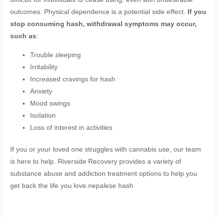
outcomes. Physical dependence is a potential side effect.
If you
stop consuming hash, withdrawal symptoms may occur,
such as
:
Trouble sleeping
Irritability
Increased cravings for hash
Anxiety
Mood swings
Isolation
Loss of interest in activities
If you or your loved one struggles with cannabis use, our team
is here to help. Riverside Recovery provides a variety of
substance abuse and addiction treatment options to help you
get back the life you love.nepalese hash