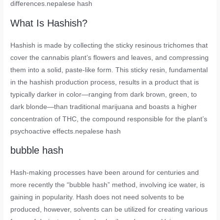
differences.nepalese hash
What Is Hashish?
Hashish is made by collecting the sticky resinous trichomes that
cover the cannabis plant’s flowers and leaves, and compressing
them into a solid, paste-like form. This sticky resin, fundamental
in the hashish production process, results in a product that is
typically darker in color—ranging from dark brown, green, to
dark blonde—than traditional marijuana and boasts a higher
concentration of THC, the compound responsible for the plant’s
psychoactive effects.nepalese hash
bubble hash
Hash-making processes have been around for centuries and
more recently the “bubble hash” method, involving ice water, is
gaining in popularity. Hash does not need solvents to be
produced, however, solvents can be utilized for creating various