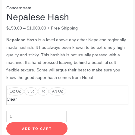
Concerntrate
Nepalese Hash
$
150.00
–
$
1,000.00
+ Free Shipping
Nepalese Hash
is a level above any other Nepalese regionally
made hashish. It has always been known to be extremely high
quality and sticky. This hashish is not usually pressed with a
machine. It’s hand pressed leaving behind a beautiful soft
flexible texture. Some will argue their best to make sure you
know the good super hash comes from Nepal.
1/2 OZ
3.5g
7g
AN OZ
Clear
ADD TO CART