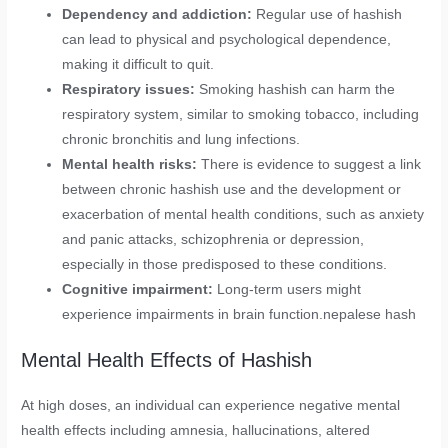
Dependency and addiction:
Regular use of hashish
can lead to physical and psychological dependence,
making it difficult to quit.
Respiratory issues:
Smoking hashish can harm the
respiratory system, similar to smoking tobacco, including
chronic bronchitis and lung infections.
Mental health risks:
There is evidence to suggest a link
between chronic hashish use and the development or
exacerbation of mental health conditions, such as anxiety
and panic attacks, schizophrenia or depression,
especially in those predisposed to these conditions.
Cognitive impairment:
Long-term users might
experience impairments in brain function.nepalese hash
Mental Health Effects of Hashish
At high doses, an individual can experience negative mental
health effects including amnesia, hallucinations, altered