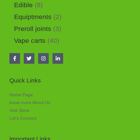
Edible
8
Equiptments
2
Preroll joints
3
Vape carts
40
Quick Links
Home Page
know more About Us
Visit Store
Let’s Connect
Important Links