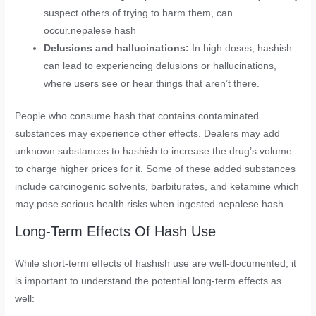
suspect others of trying to harm them, can
occur.nepalese hash
Delusions and hallucinations:
In high doses, hashish
can lead to experiencing delusions or hallucinations,
where users see or hear things that aren’t there.
People who consume hash that contains contaminated
substances may experience other effects. Dealers may add
unknown substances to hashish to increase the drug’s volume
to charge higher prices for it. Some of these added substances
include carcinogenic solvents, barbiturates, and ketamine which
may pose serious health risks when ingested.nepalese hash
Long-Term Effects Of Hash Use
While short-term effects of hashish use are well-documented, it
is important to understand the potential long-term effects as
well: