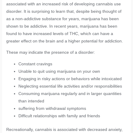
associated with an increased risk of developing cannabis use
disorder. It is surprising to learn that, despite being thought of
as a non-addictive substance for years, marijuana has been
shown to be addictive. In recent years, marijuana has been
found to have increased levels of THC, which can have a
greater effect on the brain and a higher potential for addiction.
These may indicate the presence of a disorder:
Constant cravings
Unable to quit using marijuana on your own
Engaging in risky actions or behaviors while intoxicated
Neglecting essential life activities and/or responsibilities
Consuming marijuana regularly and in larger quantities
than intended
suffering from withdrawal symptoms
Difficult relationships with family and friends
Recreationally, cannabis is associated with decreased anxiety,