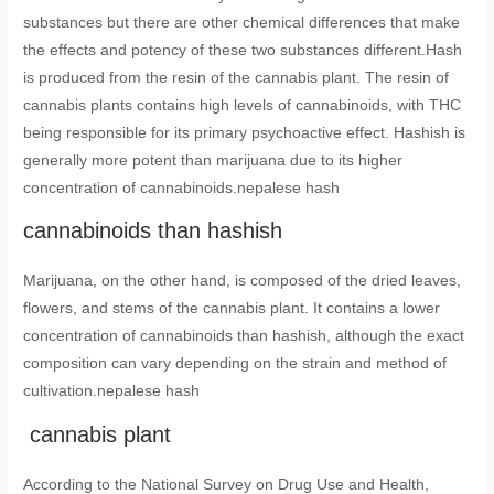
substances but there are other chemical differences that make
the effects and potency of these two substances different.Hash
is produced from the resin of the cannabis plant. The resin of
cannabis plants contains high levels of cannabinoids, with THC
being responsible for its primary psychoactive effect. Hashish is
generally more potent than marijuana due to its higher
concentration of cannabinoids.nepalese hash
cannabinoids than hashish
Marijuana, on the other hand, is composed of the dried leaves,
flowers, and stems of the cannabis plant. It contains a lower
concentration of cannabinoids than hashish, although the exact
composition can vary depending on the strain and method of
cultivation.nepalese hash
cannabis plant
According to the National Survey on Drug Use and Health,