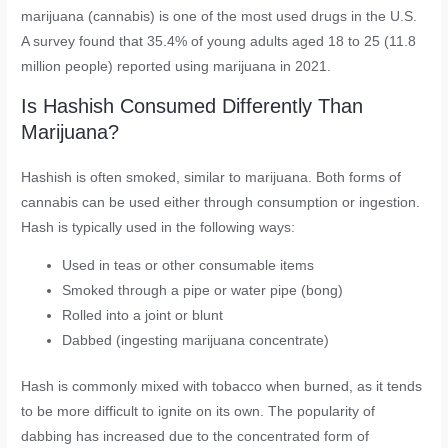
marijuana (cannabis) is one of the most used drugs in the U.S.
A survey found that 35.4% of young adults aged 18 to 25 (11.8
million people) reported using marijuana in 2021.
Is Hashish Consumed Differently Than
Marijuana?
Hashish is often smoked, similar to marijuana. Both forms of
cannabis can be used either through consumption or ingestion.
Hash is typically used in the following ways:
Used in teas or other consumable items
Smoked through a pipe or water pipe (bong)
Rolled into a joint or blunt
Dabbed (ingesting marijuana concentrate)
Hash is commonly mixed with tobacco when burned, as it tends
to be more difficult to ignite on its own. The popularity of
dabbing has increased due to the concentrated form of