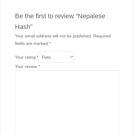
Be the first to review “Nepalese
Hash”
Your email address will not be published.
Required
fields are marked
*
Your rating
*
Your review
*