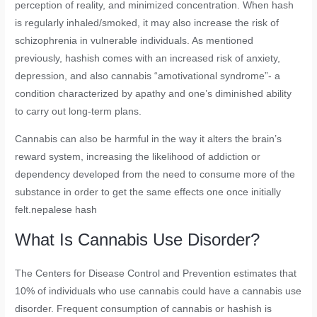
perception of reality, and minimized concentration. When hash
is regularly inhaled/smoked, it may also increase the risk of
schizophrenia in vulnerable individuals. As mentioned
previously, hashish comes with an increased risk of anxiety,
depression, and also cannabis “amotivational syndrome”- a
condition characterized by apathy and one’s diminished ability
to carry out long-term plans.
Cannabis can also be harmful in the way it alters the brain’s
reward system, increasing the likelihood of addiction or
dependency developed from the need to consume more of the
substance in order to get the same effects one once initially
felt.nepalese hash
What Is Cannabis Use Disorder?
The Centers for Disease Control and Prevention estimates that
10% of individuals who use cannabis could have a cannabis use
disorder. Frequent consumption of cannabis or hashish is