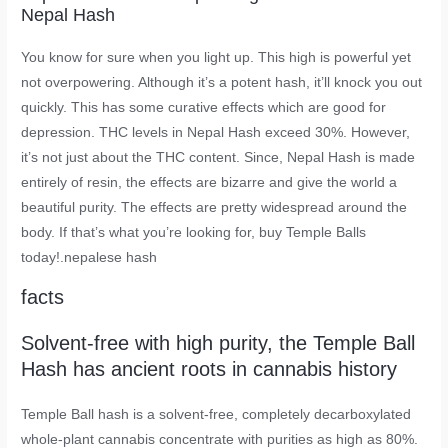
Nepal Hash
You know for sure when you light up. This high is powerful yet
not overpowering. Although it’s a potent hash, it’ll knock you out
quickly. This has some curative effects which are good for
depression. THC levels in Nepal Hash exceed 30%. However,
it’s not just about the THC content. Since, Nepal Hash is made
entirely of resin, the effects are bizarre and give the world a
beautiful purity. The effects are pretty widespread around the
body. If that’s what you’re looking for, buy Temple Balls
today!.nepalese hash
facts
Solvent-free with high purity, the Temple Ball
Hash has ancient roots in cannabis history
Temple Ball hash is a solvent-free, completely decarboxylated
whole-plant cannabis concentrate with purities as high as 80%.