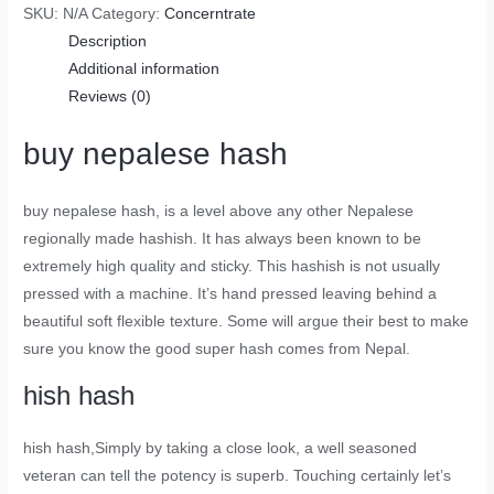
SKU:
N/A
Category:
Concerntrate
Description
Additional information
Reviews (0)
buy nepalese hash
buy nepalese hash
, is a level above any other Nepalese
regionally made hashish. It has always been known to be
extremely high quality and sticky. This hashish is not usually
pressed with a machine. It’s hand pressed leaving behind a
beautiful soft flexible texture. Some will argue their best to make
sure you know the good super hash comes from Nepal.
hish hash
hish hash
,Simply by taking a close look, a well seasoned
veteran can tell the potency is superb. Touching certainly let’s