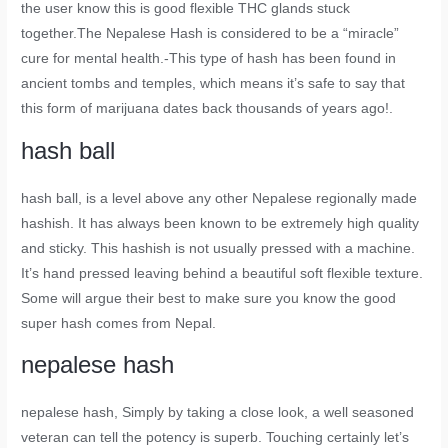
the user know this is good flexible THC glands stuck
together.The Nepalese Hash is considered to be a “miracle”
cure for mental health.-This type of hash has been found in
ancient tombs and temples, which means it’s safe to say that
this form of marijuana dates back thousands of years ago!.
hash ball
hash ball
, is a level above any other Nepalese regionally made
hashish. It has always been known to be extremely high quality
and sticky. This hashish is not usually pressed with a machine.
It’s hand pressed leaving behind a beautiful soft flexible texture.
Some will argue their best to make sure you know the good
super hash comes from Nepal.
nepalese hash
nepalese hash
, Simply by taking a close look, a well seasoned
veteran can tell the potency is superb. Touching certainly let’s