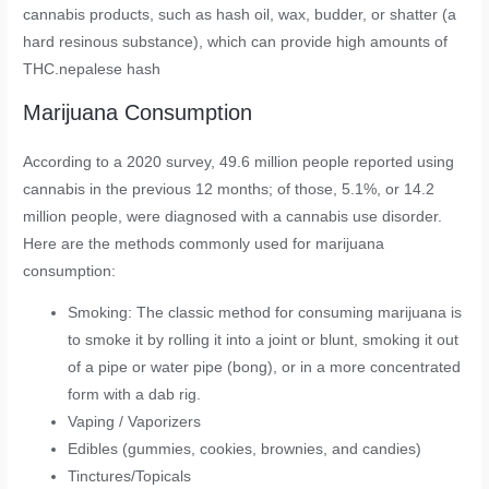
cannabis products, such as hash oil, wax, budder, or shatter (a
hard resinous substance), which can provide high amounts of
THC.nepalese hash
Marijuana Consumption
According to a 2020 survey, 49.6 million people reported using
cannabis in the previous 12 months; of those, 5.1%, or 14.2
million people, were diagnosed with a cannabis use disorder.
Here are the methods commonly used for marijuana
consumption:
Smoking: The classic method for consuming marijuana is
to smoke it by rolling it into a joint or blunt, smoking it out
of a pipe or water pipe (bong), or in a more concentrated
form with a dab rig.
Vaping / Vaporizers
Edibles (gummies, cookies, brownies, and candies)
Tinctures/Topicals