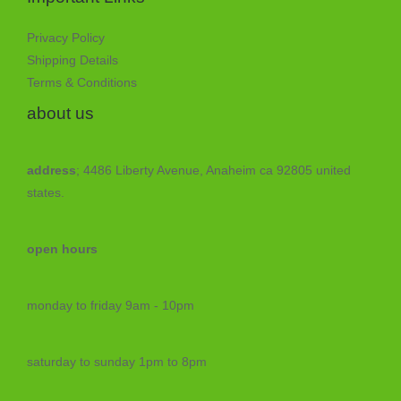
Privacy Policy
Shipping Details
Terms & Conditions
about us
address
; 4486 Liberty Avenue, Anaheim ca 92805 united
states.
open hours
monday to friday 9am - 10pm
saturday to sunday 1pm to 8pm