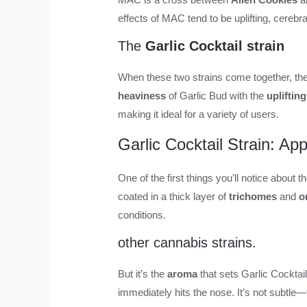
effects of MAC tend to be uplifting, cerebra
The
Garlic Cocktail strain
When these two strains come together, the
heaviness
of Garlic Bud with the
uplifting
making it ideal for a variety of users.
Garlic Cocktail Strain: A
One of the first things you’ll notice about th
coated in a thick layer of
trichomes
and
o
conditions.
other cannabis strains.
But it’s the
aroma
that sets Garlic Cocktai
immediately hits the nose. It’s not subtle—