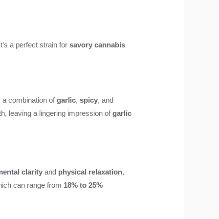
’s a perfect strain for
savory cannabis
is a combination of
garlic
,
spicy
, and
th, leaving a lingering impression of
garlic
ental clarity
and
physical relaxation
,
hich can range from
18% to 25%