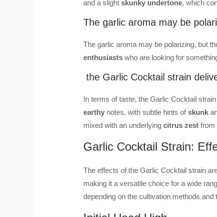
and a slight
skunky undertone
, which con
The garlic aroma may be polari
The garlic aroma may be polarizing, but thos
enthusiasts
who are looking for something 
the Garlic Cocktail strain deli
In terms of taste, the Garlic Cocktail strai
earthy
notes, with subtle hints of
skunk
an
mixed with an underlying
citrus zest
from 
Garlic Cocktail Strain: Ef
The effects of the Garlic Cocktail strain a
making it a versatile choice for a wide rang
depending on the cultivation methods and t