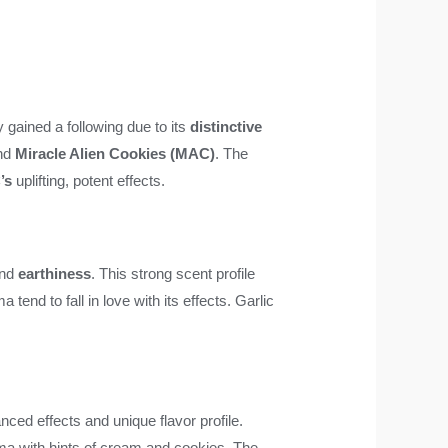
y gained a following due to its
distinctive
nd
Miracle Alien Cookies (MAC)
. The
’s
uplifting, potent effects.
and
earthiness
. This strong scent profile
end to fall in love with its effects. Garlic
anced effects and unique flavor profile.
aroma with hints of cream and cookies. The