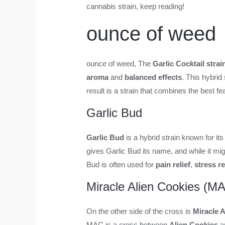
cannabis strain, keep reading!
ounce of weed
ounce of weed
, The
Garlic Cocktail strai
aroma
and
balanced effects
. This hybrid
result is a strain that combines the best f
Garlic Bud
Garlic Bud
is a hybrid strain known for it
gives Garlic Bud its name, and while it mig
Bud is often used for
pain relief
,
stress r
Miracle Alien Cookies (M
On the other side of the cross is
Miracle 
MAC is a cross between
Alien Cookies
a