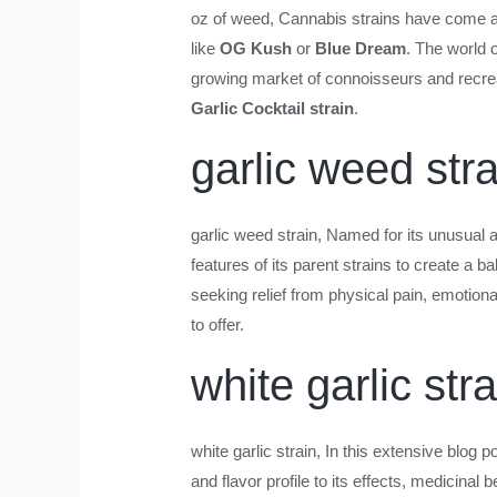
oz of weed
, Cannabis strains have come a l
like
OG Kush
or
Blue Dream
. The world 
growing market of connoisseurs and recreati
Garlic Cocktail strain
.
garlic weed stra
garlic weed strain
, Named for its unusual 
features of its parent strains to create a
seeking relief from physical pain, emotiona
to offer.
white garlic stra
white garlic strain
, In this extensive blog 
and flavor profile to its effects, medicinal 