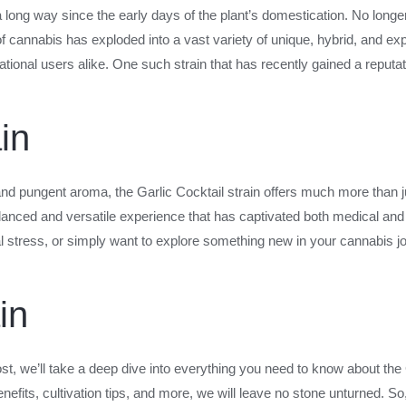
ong way since the early days of the plant’s domestication. No longer a
of cannabis has exploded into a vast variety of unique, hybrid, and exp
onal users alike. One such strain that has recently gained a reputation
in
and pungent aroma, the Garlic Cocktail strain offers much more than j
 balanced and versatile experience that has captivated both medical an
l stress, or simply want to explore something new in your cannabis jou
in
post, we’ll take a deep dive into everything you need to know about the 
benefits, cultivation tips, and more, we will leave no stone unturned. So