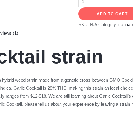
ADD TO CART
SKU:
N/A
Category:
cannabi
views (1)
cktail strain
a hybrid weed strain made from a genetic cross between GMO Cook
indica. Garlic Cocktail is 28% THC, making this strain an ideal choi
lly ranges from $12-$18. We are still learning about Garlic Cocktail’s e
 Cocktail, please tell us about your experience by leaving a strain 