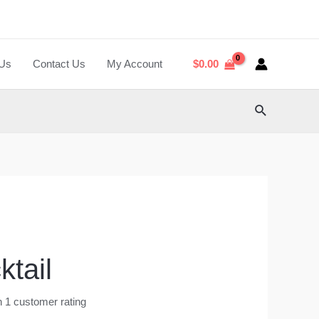
 Us
Contact Us
My Account
$
0.00
Search
ktail
n
1
customer rating