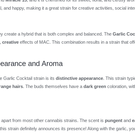
l, and happy, making it a great strain for creative activities, social i
y create a hybrid that is both complex and balanced. The
Garlic Cock
,
creative
effects of MAC. This combination results in a strain that off
ppearance and Aroma
e Garlic Cocktail strain is its
distinctive appearance
. This strain typ
range hairs
. The buds themselves have a
dark green
coloration, wi
l apart from most other cannabis strains. The scent is
pungent
and
e
this strain definitely announces its presence! Along with the garlic, y