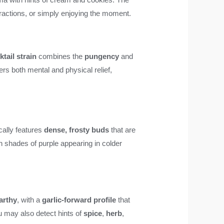
nteractions, or simply enjoying the moment.
tail strain
combines the
pungency
and
ers both mental and physical relief,
ically features
dense, frosty buds
that are
th shades of purple appearing in colder
arthy
, with a
garlic-forward profile
that
ou may also detect hints of
spice
,
herb
,