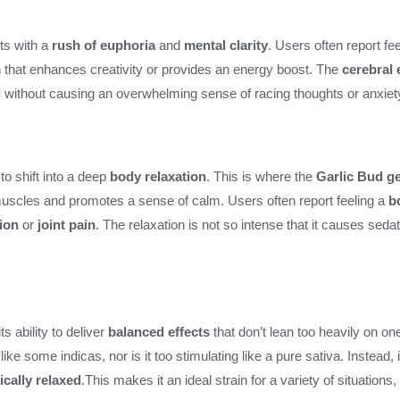
rts with a
rush of euphoria
and
mental clarity
. Users often report fe
in that enhances creativity or provides an energy boost. The
cerebral 
d
without causing an overwhelming sense of racing thoughts or anxiet
 to shift into a deep
body relaxation
. This is where the
Garlic Bud g
muscles and promotes a sense of calm. Users often report feeling a
b
ion
or
joint pain
. The relaxation is not so intense that it causes sedati
ts ability to deliver
balanced effects
that don’t lean too heavily on one
e some indicas, nor is it too stimulating like a pure sativa. Instead, 
ically relaxed
.This makes it an ideal strain for a variety of situations,