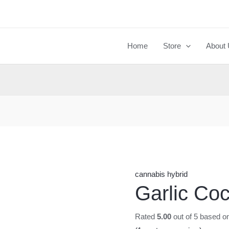
Garlic
Cocktail
quantity
Home
Store
About
cannabis hybrid
Garlic Coc
Rated
5.00
out of 5 based o