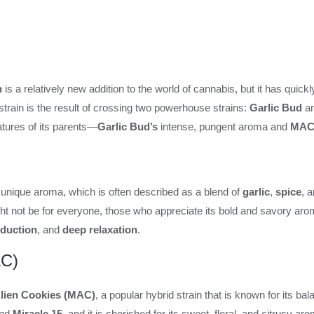
n
is a relatively new addition to the world of cannabis, but it has quickl
 strain is the result of crossing two powerhouse strains:
Garlic Bud
a
eatures of its parents—
Garlic Bud’s
intense, pungent aroma and
MAC
s unique aroma, which is often described as a blend of
garlic
,
spice
, 
ht not be for everyone, those who appreciate its bold and savory aroma t
eduction
, and
deep relaxation
.
AC)
Alien Cookies (MAC)
, a popular hybrid strain that is known for its bal
nd
Miracle 15
, and it is cherished for its sweet, floral, and citrusy 