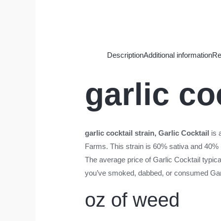
Description
Additional information
Re
garlic co
garlic cocktail strain
, Garlic Cocktail
is 
Farms. This strain is 60% sativa and 40% 
The average price of Garlic Cocktail typica
you’ve smoked, dabbed, or consumed Garlic
oz of weed