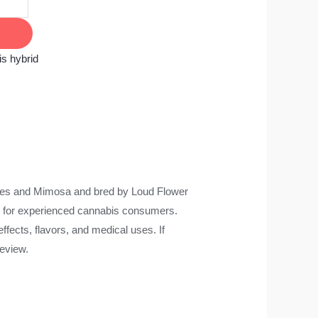
s hybrid
ies and Mimosa and bred by Loud Flower
ce for experienced cannabis consumers.
ffects, flavors, and medical uses. If
review.