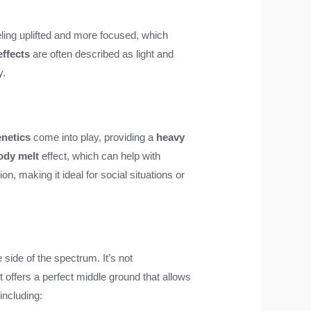
eling uplifted and more focused, which
effects
are often described as light and
y.
enetics
come into play, providing a
heavy
ody melt
effect, which can help with
on, making it ideal for social situations or
 side of the spectrum. It’s not
it offers a perfect middle ground that allows
 including: