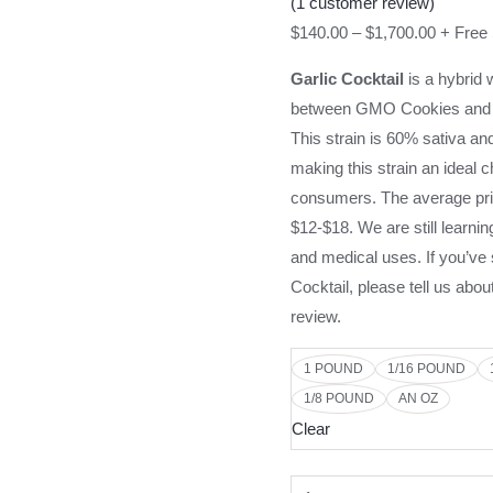
(
1
customer review)
$
140.00
–
$
1,700.00
+ Free
Garlic Cocktail
is a hybrid 
between GMO Cookies and 
This strain is 60% sativa an
making this strain an ideal 
consumers. The average pric
$12-$18. We are still learnin
and medical uses. If you’v
Cocktail, please tell us abou
review.
1 POUND
1/16 POUND
1/8 POUND
AN OZ
Clear