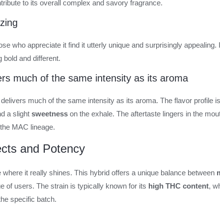
tribute to its overall complex and savory fragrance.
zing
e who appreciate it find it utterly unique and surprisingly appealing. It
bold and different.
vers much of the same intensity as its aroma
n delivers much of the same intensity as its aroma. The flavor profile 
d a slight
sweetness
on the exhale. The aftertaste lingers in the mou
the MAC lineage.
fects and Potency
re where it really shines. This hybrid offers a unique balance between
m
e of users. The strain is typically known for its
high THC content
, w
he specific batch.