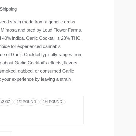
 Shipping
weed strain made from a genetic cross
Mimosa and bred by Loud Flower Farms.
d 40% indica. Garlic Cocktail is 28% THC,
choice for experienced cannabis
e of Garlic Cocktail typically ranges from
g about Garlic Cocktail’s effects, flavors,
e smoked, dabbed, or consumed Garlic
t your experience by leaving a strain
1/2 OZ
1/2 POUND
1/4 POUND