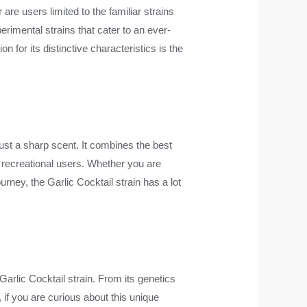
re users limited to the familiar strains
erimental strains that cater to an ever-
 for its distinctive characteristics is the
ust a sharp scent. It combines the best
d recreational users. Whether you are
rney, the Garlic Cocktail strain has a lot
Garlic Cocktail strain. From its genetics
, if you are curious about this unique