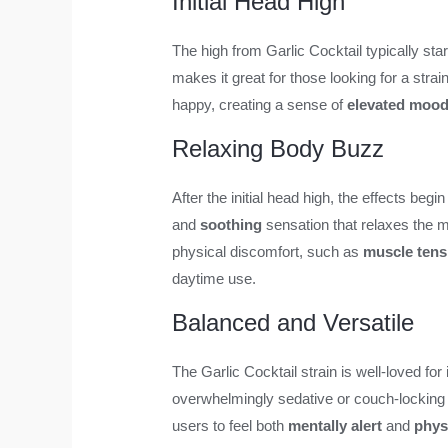
Initial Head High
The high from Garlic Cocktail typically sta
makes it great for those looking for a stra
happy, creating a sense of
elevated moo
Relaxing Body Buzz
After the initial head high, the effects begin
and
soothing
sensation that relaxes the 
physical discomfort, such as
muscle tens
daytime use.
Balanced and Versatile
The Garlic Cocktail strain is well-loved for i
overwhelmingly sedative or couch-locking lik
users to feel both
mentally alert
and
phys