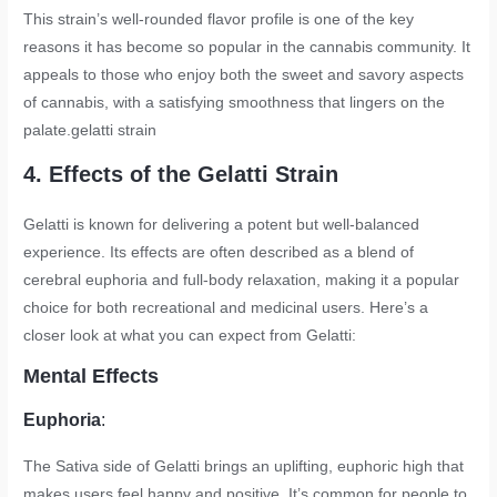
This strain’s well-rounded flavor profile is one of the key
reasons it has become so popular in the cannabis community. It
appeals to those who enjoy both the sweet and savory aspects
of cannabis, with a satisfying smoothness that lingers on the
palate.
gelatti strain
4. Effects of the Gelatti Strain
Gelatti is known for delivering a potent but well-balanced
experience. Its effects are often described as a blend of
cerebral euphoria and full-body relaxation, making it a popular
choice for both recreational and medicinal users. Here’s a
closer look at what you can expect from Gelatti:
Mental Effects
Euphoria
:
The Sativa side of Gelatti brings an uplifting, euphoric high that
makes users feel happy and positive. It’s common for people to