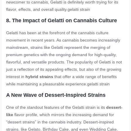
newcomer to cannabis, Gelatti is definitely worth trying for its
flavor, effects, and overall quality.
gelatti strain
8. The Impact of Gelatti on Cannabis Culture
Gelatti has been at the forefront of the cannabis culture
movement in recent years. As cannabis becomes increasingly
mainstream, strains like Gelatti represent the merging of
premium genetics with the ongoing demand for high-quality,
flavorful, and versatile products. The popularity of Gelatti is not
just a reflection of its appealing effects, but also of the growing
interest in
hybrid strains
that offer a wide range of benefits
while maintaining a pleasurable experience.
gelatti strain
A New Wave of Dessert-Inspired Strains
One of the standout features of the Gelatti strain is its
dessert-
like
flavor profile, which mirrors the increasing demand for
“dessert strains” in the cannabis industry. Dessert-inspired
strains, like Gelato, Birthday Cake, and even Wedding Cake,