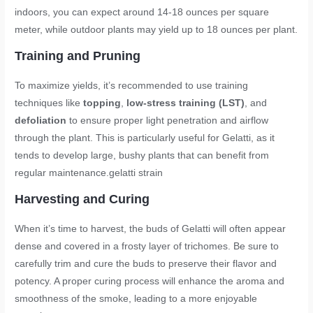
indoors, you can expect around 14-18 ounces per square
meter, while outdoor plants may yield up to 18 ounces per plant.
Training and Pruning
To maximize yields, it’s recommended to use training
techniques like
topping
,
low-stress training (LST)
, and
defoliation
to ensure proper light penetration and airflow
through the plant. This is particularly useful for Gelatti, as it
tends to develop large, bushy plants that can benefit from
regular maintenance.
gelatti strain
Harvesting and Curing
When it’s time to harvest, the buds of Gelatti will often appear
dense and covered in a frosty layer of trichomes. Be sure to
carefully trim and cure the buds to preserve their flavor and
potency. A proper curing process will enhance the aroma and
smoothness of the smoke, leading to a more enjoyable