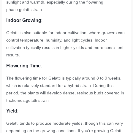
sunlight and warmth, especially during the flowering
phase.
gelatti strain
Indoor Growing
:
Gelatti is also suitable for indoor cultivation, where growers can
control temperature, humidity, and light cycles. Indoor
cultivation typically results in higher yields and more consistent
results.
Flowering Time
:
The flowering time for Gelatti is typically around 8 to 9 weeks,
which is relatively standard for a hybrid strain. During this
period, the plants will develop dense, resinous buds covered in
trichomes.
gelatti strain
Yield
:
Gelatti tends to produce moderate yields, though this can vary
depending on the growing conditions. If you’re growing Gelatti