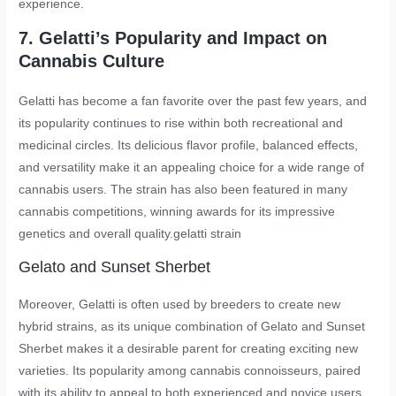
experience.
7. Gelatti’s Popularity and Impact on
Cannabis Culture
Gelatti has become a fan favorite over the past few years, and
its popularity continues to rise within both recreational and
medicinal circles. Its delicious flavor profile, balanced effects,
and versatility make it an appealing choice for a wide range of
cannabis users. The strain has also been featured in many
cannabis competitions, winning awards for its impressive
genetics and overall quality.
gelatti strain
Gelato and Sunset Sherbet
Moreover, Gelatti is often used by breeders to create new
hybrid strains, as its unique combination of Gelato and Sunset
Sherbet makes it a desirable parent for creating exciting new
varieties. Its popularity among cannabis connoisseurs, paired
with its ability to appeal to both experienced and novice users,