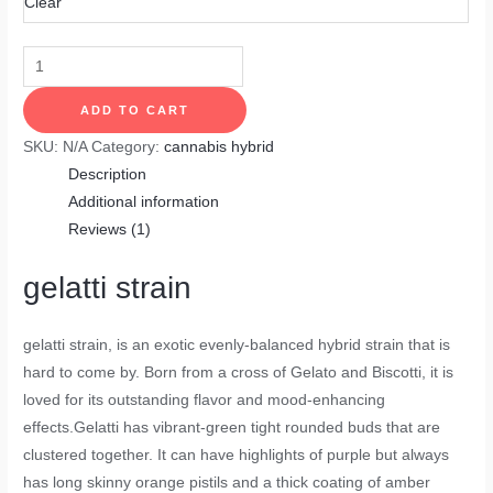
Clear
ADD TO CART
SKU:
N/A
Category:
cannabis hybrid
Description
Additional information
Reviews (1)
gelatti strain
gelatti strain
, is an exotic evenly-balanced hybrid strain that is
hard to come by. Born from a cross of Gelato and Biscotti, it is
loved for its outstanding flavor and mood-enhancing
effects.Gelatti has vibrant-green tight rounded buds that are
clustered together. It can have highlights of purple but always
has long skinny orange pistils and a thick coating of amber