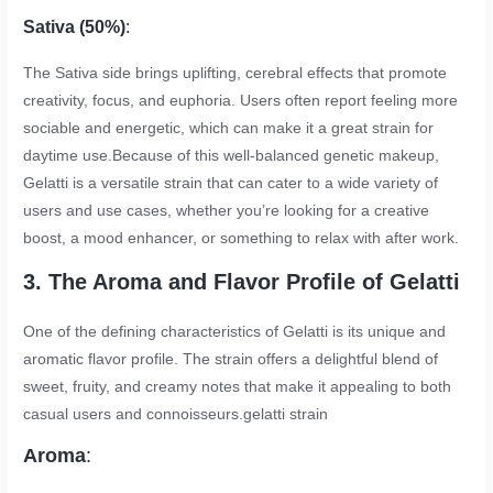
Sativa (50%)
:
The Sativa side brings uplifting, cerebral effects that promote
creativity, focus, and euphoria. Users often report feeling more
sociable and energetic, which can make it a great strain for
daytime use.Because of this well-balanced genetic makeup,
Gelatti is a versatile strain that can cater to a wide variety of
users and use cases, whether you’re looking for a creative
boost, a mood enhancer, or something to relax with after work.
3. The Aroma and Flavor Profile of Gelatti
One of the defining characteristics of Gelatti is its unique and
aromatic flavor profile. The strain offers a delightful blend of
sweet, fruity, and creamy notes that make it appealing to both
casual users and connoisseurs.
gelatti strain
Aroma
: