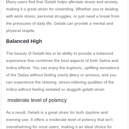
Many users find that Gelatti helps alleviate stress and anxiety,
making it a great strain for unwinding. Whether you’re dealing
with work stress, personal struggles, or just need a break from
the pressures of daily life, Gelatti can provide a mental and
physical respite.
Balanced High
The beauty of Gelatti lies in its ability to provide a balanced
experience that combines the best aspects of both Sativa and
Indica effects. You can enjoy the euphoric, uplifting sensations
of the Sativa without feeling overly jittery or anxious, and you
can experience the relaxing, stress-relieving qualities of the
Indica without feeling sedated or sluggish.
gelatti strain
moderate level of potency
As a result, Gelatti is a great strain for both daytime and
evening use. It offers a moderate level of potency that isn’t
overwhelming for most users, making it an ideal choice for