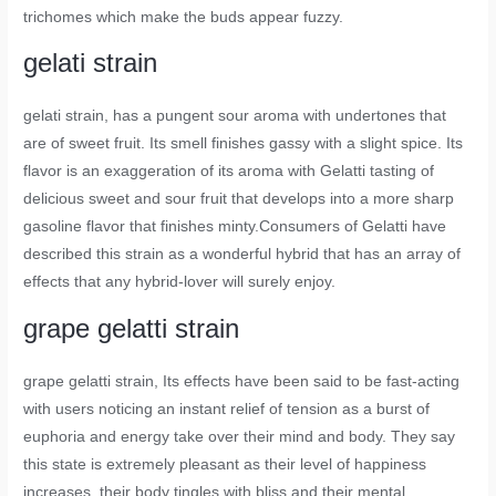
trichomes which make the buds appear fuzzy.
gelati strain
gelati strain
, has a pungent sour aroma with undertones that
are of sweet fruit. Its smell finishes gassy with a slight spice. Its
flavor is an exaggeration of its aroma with Gelatti tasting of
delicious sweet and sour fruit that develops into a more sharp
gasoline flavor that finishes minty.Consumers of Gelatti have
described this strain as a wonderful hybrid that has an array of
effects that any hybrid-lover will surely enjoy.
grape gelatti strain
grape gelatti strain
, Its effects have been said to be fast-acting
with users noticing an instant relief of tension as a burst of
euphoria and energy take over their mind and body. They say
this state is extremely pleasant as their level of happiness
increases, their body tingles with bliss and their mental