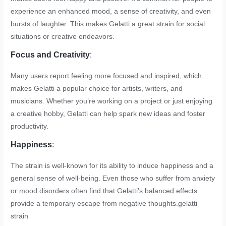
experience an enhanced mood, a sense of creativity, and even
bursts of laughter. This makes Gelatti a great strain for social
situations or creative endeavors.
Focus and Creativity
:
Many users report feeling more focused and inspired, which
makes Gelatti a popular choice for artists, writers, and
musicians. Whether you’re working on a project or just enjoying
a creative hobby, Gelatti can help spark new ideas and foster
productivity.
Happiness
:
The strain is well-known for its ability to induce happiness and a
general sense of well-being. Even those who suffer from anxiety
or mood disorders often find that Gelatti’s balanced effects
provide a temporary escape from negative thoughts.
gelatti
strain