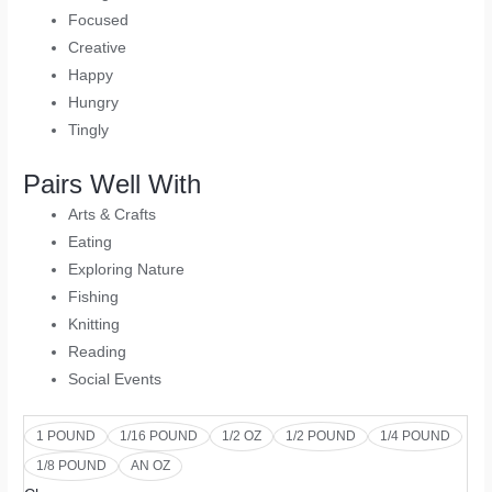
Focused
Creative
Happy
Hungry
Tingly
Pairs Well With
Arts & Crafts
Eating
Exploring Nature
Fishing
Knitting
Reading
Social Events
1 POUND
1/16 POUND
1/2 OZ
1/2 POUND
1/4 POUND
1/8 POUND
AN OZ