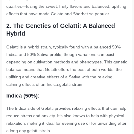
qualities—fusing the sweet, fruity flavors and balanced, uplifting
effects that have made Gelato and Sherbet so popular.
2. The Genetics of Gelatti: A Balanced
Hybrid
Gelatti is a hybrid strain, typically found with a balanced 50%
Indica and 50% Sativa profile, though variations can exist
depending on cultivation methods and phenotypes. This genetic
balance means that Gelatti offers the best of both worlds: the
uplifting and creative effects of a Sativa with the relaxing,
calming effects of an Indica.
gelatti strain
Indica (50%)
:
The Indica side of Gelatti provides relaxing effects that can help
reduce stress and anxiety. It’s also known to help with physical
relaxation, making it ideal for evening use or for unwinding after
a long day.
gelatti strain