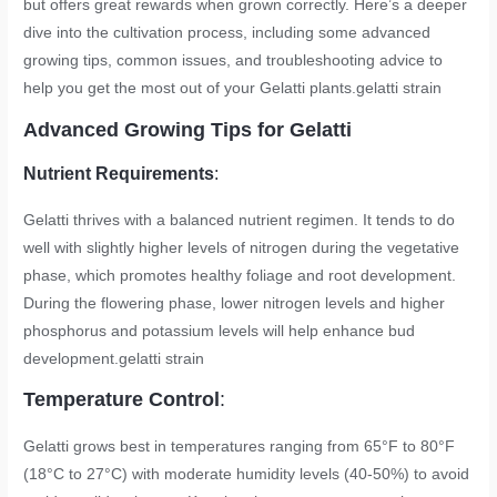
but offers great rewards when grown correctly. Here’s a deeper
dive into the cultivation process, including some advanced
growing tips, common issues, and troubleshooting advice to
help you get the most out of your Gelatti plants.
gelatti strain
Advanced Growing Tips for Gelatti
Nutrient Requirements
:
Gelatti thrives with a balanced nutrient regimen. It tends to do
well with slightly higher levels of nitrogen during the vegetative
phase, which promotes healthy foliage and root development.
During the flowering phase, lower nitrogen levels and higher
phosphorus and potassium levels will help enhance bud
development.
gelatti strain
Temperature Control
:
Gelatti grows best in temperatures ranging from 65°F to 80°F
(18°C to 27°C) with moderate humidity levels (40-50%) to avoid