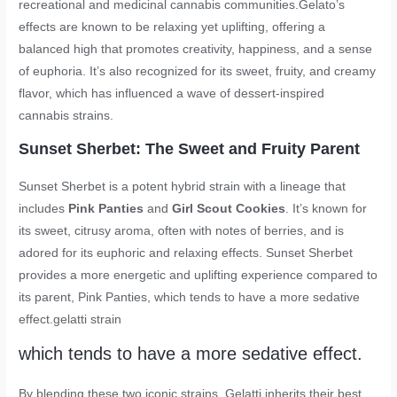
recreational and medicinal cannabis communities.Gelato’s
effects are known to be relaxing yet uplifting, offering a
balanced high that promotes creativity, happiness, and a sense
of euphoria. It’s also recognized for its sweet, fruity, and creamy
flavor, which has influenced a wave of dessert-inspired
cannabis strains.
Sunset Sherbet: The Sweet and Fruity Parent
Sunset Sherbet is a potent hybrid strain with a lineage that
includes
Pink Panties
and
Girl Scout Cookies
. It’s known for
its sweet, citrusy aroma, often with notes of berries, and is
adored for its euphoric and relaxing effects. Sunset Sherbet
provides a more energetic and uplifting experience compared to
its parent, Pink Panties, which tends to have a more sedative
effect.
gelatti strain
which tends to have a more sedative effect.
By blending these two iconic strains, Gelatti inherits their best