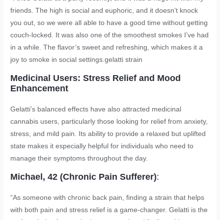
friends. The high is social and euphoric, and it doesn’t knock
you out, so we were all able to have a good time without getting
couch-locked. It was also one of the smoothest smokes I’ve had
in a while. The flavor’s sweet and refreshing, which makes it a
joy to smoke in social settings.
gelatti strain
Medicinal Users: Stress Relief and Mood
Enhancement
Gelatti’s balanced effects have also attracted medicinal
cannabis users, particularly those looking for relief from anxiety,
stress, and mild pain. Its ability to provide a relaxed but uplifted
state makes it especially helpful for individuals who need to
manage their symptoms throughout the day.
Michael, 42 (Chronic Pain Sufferer)
:
“As someone with chronic back pain, finding a strain that helps
with both pain and stress relief is a game-changer. Gelatti is the