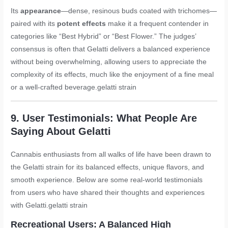
Its
appearance
—dense, resinous buds coated with trichomes—
paired with its
potent effects
make it a frequent contender in
categories like “Best Hybrid” or “Best Flower.” The judges’
consensus is often that Gelatti delivers a balanced experience
without being overwhelming, allowing users to appreciate the
complexity of its effects, much like the enjoyment of a fine meal
or a well-crafted beverage.
gelatti strain
9. User Testimonials: What People Are
Saying About Gelatti
Cannabis enthusiasts from all walks of life have been drawn to
the Gelatti strain for its balanced effects, unique flavors, and
smooth experience. Below are some real-world testimonials
from users who have shared their thoughts and experiences
with Gelatti.
gelatti strain
Recreational Users: A Balanced High