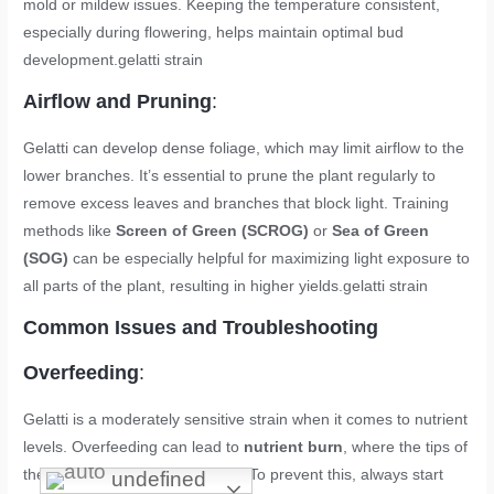
mold or mildew issues. Keeping the temperature consistent,
especially during flowering, helps maintain optimal bud
development.
gelatti strain
Airflow and Pruning
:
Gelatti can develop dense foliage, which may limit airflow to the
lower branches. It’s essential to prune the plant regularly to
remove excess leaves and branches that block light. Training
methods like
Screen of Green (SCROG)
or
Sea of Green
(SOG)
can be especially helpful for maximizing light exposure to
all parts of the plant, resulting in higher yields.
gelatti strain
Common Issues and Troubleshooting
Overfeeding
:
Gelatti is a moderately sensitive strain when it comes to nutrient
levels. Overfeeding can lead to
nutrient burn
, where the tips of
the leaves turn yellow or brown. To prevent this, always start
undefined