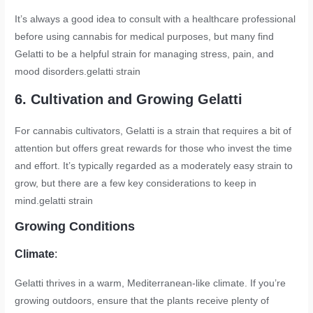
It’s always a good idea to consult with a healthcare professional
before using cannabis for medical purposes, but many find
Gelatti to be a helpful strain for managing stress, pain, and
mood disorders.
gelatti strain
6. Cultivation and Growing Gelatti
For cannabis cultivators, Gelatti is a strain that requires a bit of
attention but offers great rewards for those who invest the time
and effort. It’s typically regarded as a moderately easy strain to
grow, but there are a few key considerations to keep in
mind.
gelatti strain
Growing Conditions
Climate
:
Gelatti thrives in a warm, Mediterranean-like climate. If you’re
growing outdoors, ensure that the plants receive plenty of