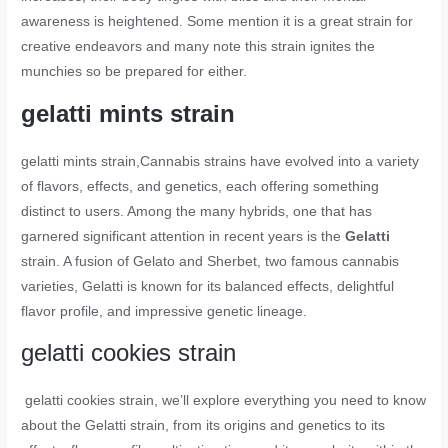
awareness is heightened. Some mention it is a great strain for
creative endeavors and many note this strain ignites the
munchies so be prepared for either.
gelatti mints strain
gelatti mints strain
,Cannabis strains have evolved into a variety
of flavors, effects, and genetics, each offering something
distinct to users. Among the many hybrids, one that has
garnered significant attention in recent years is the
Gelatti
strain. A fusion of Gelato and Sherbet, two famous cannabis
varieties, Gelatti is known for its balanced effects, delightful
flavor profile, and impressive genetic lineage.
gelatti cookies strain
gelatti cookies strain,
we’ll explore everything you need to know
about the Gelatti strain, from its origins and genetics to its