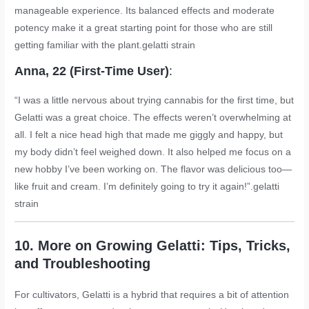
manageable experience. Its balanced effects and moderate
potency make it a great starting point for those who are still
getting familiar with the plant.
gelatti strain
Anna, 22 (First-Time User)
:
“I was a little nervous about trying cannabis for the first time, but
Gelatti was a great choice. The effects weren’t overwhelming at
all. I felt a nice head high that made me giggly and happy, but
my body didn’t feel weighed down. It also helped me focus on a
new hobby I’ve been working on. The flavor was delicious too—
like fruit and cream. I’m definitely going to try it again!”.
gelatti
strain
10. More on Growing Gelatti: Tips, Tricks,
and Troubleshooting
For cultivators, Gelatti is a hybrid that requires a bit of attention