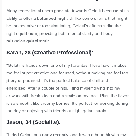
Many recreational users gravitate towards Gelatti because of its
ability to offer a
balanced high
. Unlike some strains that might
be too sedative or too stimulating, Gelatti’s effects strike the
right equilibrium, providing both mental clarity and body
relaxation.
gelatti strain
Sarah, 28 (Creative Professional)
:
“Gelatti is hands-down one of my favorites. I love how it makes
me feel super creative and focused, without making me feel too
jittery or paranoid. It’s the perfect balance of chill and
energized. After a couple of hits, I find myself diving into my
artwork with fresh ideas and a smile on my face. Plus, the flavor
is so smooth, like creamy berries. It’s perfect for working during
the day or enjoying with friends at night.
gelatti strain
Jason, 34 (Socialite)
:
“I tried Gelatti at a party recently, and it was a huge hit with my