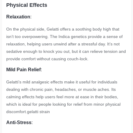
Physical Effects
Relaxation
:
On the physical side, Gelatti offers a soothing body high that
isn’t too overpowering. The Indica genetics provide a sense of
relaxation, helping users unwind after a stressful day. It’s not
sedative enough to knock you out, but it can relieve tension and
provide comfort without causing couch-lock.
Mild Pain Relief
:
Gelatti’s mild analgesic effects make it useful for individuals
dealing with chronic pain, headaches, or muscle aches. Its
calming effects help users feel more at ease in their bodies,
which is ideal for people looking for relief from minor physical
discomfort.
gelatti strain
Anti-Stress
: