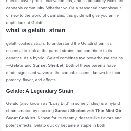
effects, flavor profile, cultivation tips, and its popularity within the
cannabis community. Whether you’re a seasoned connoisseur
or new to the world of cannabis, this guide will give you an in-
depth look at Gelatti.
what is gelatti strain
gelatti cookies strain
, To understand the Gelatti strain, it’s
essential to look at the parent strains that contribute to its
genetics. As a hybrid, Gelatti combines two powerhouse strains
—
Gelato
and
Sunset Sherbet
. Both of these parents have
made significant waves in the cannabis scene, known for their
potency, flavor, and effects.
Gelato: A Legendary Strain
Gelato (also known as “Larry Bird” in some circles) is a hybrid
strain created by crossing
Sunset Sherbet
with
Thin Mint Girl
Scout Cookies
. Known for its creamy, dessert-like flavors and
potent effects, Gelato quickly became a staple in both