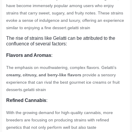
have become immensely popular among users who enjoy
strains that carry sweet, sugary, and fruity notes. These strains
evoke a sense of indulgence and luxury, offering an experience
similar to enjoying a fine dessert.
gelatti strain
The rise of strains like Gelatti can be attributed to the
confluence of several factors:
Flavors and Aromas
:
The emphasis on mouthwatering, complex flavors. Gelatti’s
creamy, citrusy, and berry-like flavors
provide a sensory
experience that can rival the best gourmet ice creams or fruit
desserts.
gelatti strain
Refined Cannabis
:
With the growing demand for high-quality cannabis, more
breeders are focusing on producing strains with refined
genetics that not only perform well but also taste