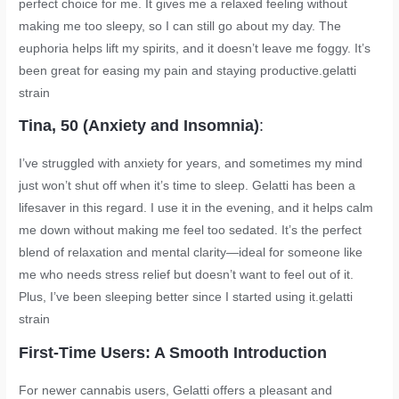
perfect choice for me. It gives me a relaxed feeling without
making me too sleepy, so I can still go about my day. The
euphoria helps lift my spirits, and it doesn’t leave me foggy. It’s
been great for easing my pain and staying productive.
gelatti
strain
Tina, 50 (Anxiety and Insomnia)
:
I’ve struggled with anxiety for years, and sometimes my mind
just won’t shut off when it’s time to sleep. Gelatti has been a
lifesaver in this regard. I use it in the evening, and it helps calm
me down without making me feel too sedated. It’s the perfect
blend of relaxation and mental clarity—ideal for someone like
me who needs stress relief but doesn’t want to feel out of it.
Plus, I’ve been sleeping better since I started using it.
gelatti
strain
First-Time Users: A Smooth Introduction
For newer cannabis users, Gelatti offers a pleasant and