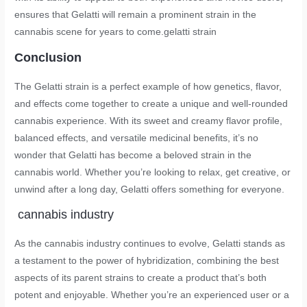
ensures that Gelatti will remain a prominent strain in the
cannabis scene for years to come.
gelatti strain
Conclusion
The Gelatti strain is a perfect example of how genetics, flavor,
and effects come together to create a unique and well-rounded
cannabis experience. With its sweet and creamy flavor profile,
balanced effects, and versatile medicinal benefits, it’s no
wonder that Gelatti has become a beloved strain in the
cannabis world. Whether you’re looking to relax, get creative, or
unwind after a long day, Gelatti offers something for everyone.
cannabis industry
As the cannabis industry continues to evolve, Gelatti stands as
a testament to the power of hybridization, combining the best
aspects of its parent strains to create a product that’s both
potent and enjoyable. Whether you’re an experienced user or a