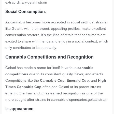
extraordinary.
gelatti strain
Social Consumption
:
As cannabis becomes more accepted in social settings, strains
like Gelatti, with their sweet, appealing profiles, make excellent
conversation starters. It’s the kind of strain that consumers are
excited to share with friends and enjoy in a social context, which
only contributes to its popularity.
Cannabis Competitions and Recognition
Gelatti has made a name for itself in various
cannabis
competitions
due to its consistent quality, flavor, and effects.
Competitions like the
Cannabis Cup
,
Emerald Cup
, and
High
Times Cannabis Cup
often see Gelatti or its parent strains
entering the fray, and it has earned recognition as one of the
more sought-after strains in cannabis dispensaries.
gelatti strain
Its
appearance