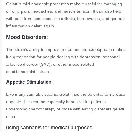
Gelatti’s mild analgesic properties make it useful for managing
chronic pain, headaches, and muscle tension. It can also help
with pain from conditions like arthritis, fibromyalgia, and general
inflammation.
gelatti strain
Mood Disorders
:
The strain’s ability to improve mood and induce euphoria makes
it a great option for people dealing with depression, seasonal
affective disorder (SAD), or other mood-related
conditions.
gelatti strain
Appetite Stimulation
:
Like many cannabis strains, Gelatti has the potential to increase
appetite. This can be especially beneficial for patients
undergoing chemotherapy or those with eating disorders.
gelatti
strain
using cannabis for medical purposes