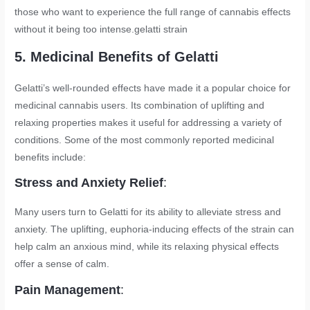
those who want to experience the full range of cannabis effects
without it being too intense.
gelatti strain
5. Medicinal Benefits of Gelatti
Gelatti’s well-rounded effects have made it a popular choice for
medicinal cannabis users. Its combination of uplifting and
relaxing properties makes it useful for addressing a variety of
conditions. Some of the most commonly reported medicinal
benefits include:
Stress and Anxiety Relief
:
Many users turn to Gelatti for its ability to alleviate stress and
anxiety. The uplifting, euphoria-inducing effects of the strain can
help calm an anxious mind, while its relaxing physical effects
offer a sense of calm.
Pain Management
: