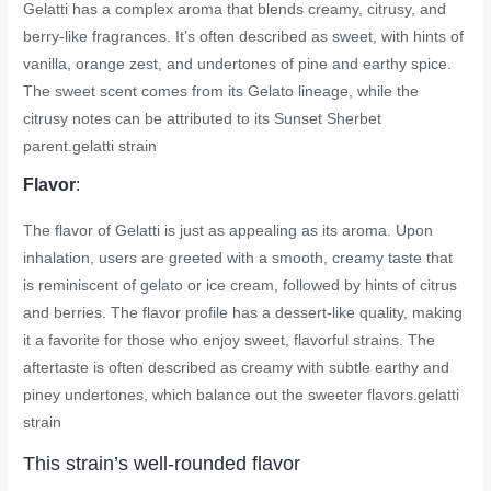
Gelatti has a complex aroma that blends creamy, citrusy, and
berry-like fragrances. It’s often described as sweet, with hints of
vanilla, orange zest, and undertones of pine and earthy spice.
The sweet scent comes from its Gelato lineage, while the
citrusy notes can be attributed to its Sunset Sherbet
parent.
gelatti strain
Flavor
:
The flavor of Gelatti is just as appealing as its aroma. Upon
inhalation, users are greeted with a smooth, creamy taste that
is reminiscent of gelato or ice cream, followed by hints of citrus
and berries. The flavor profile has a dessert-like quality, making
it a favorite for those who enjoy sweet, flavorful strains. The
aftertaste is often described as creamy with subtle earthy and
piney undertones, which balance out the sweeter flavors.
gelatti
strain
This strain’s well-rounded flavor