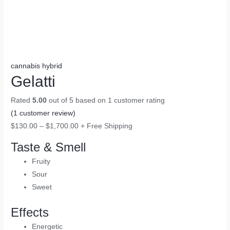
cannabis hybrid
Gelatti
Rated
5.00
out of 5 based on
1
customer rating
(
1
customer review)
$
130.00
–
$
1,700.00
+ Free Shipping
Taste & Smell
Fruity
Sour
Sweet
Effects
Energetic