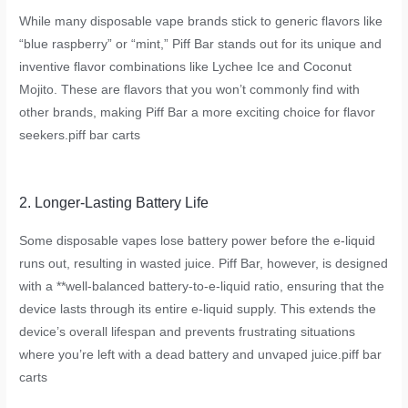
While many disposable vape brands stick to generic flavors like
“blue raspberry” or “mint,” Piff Bar stands out for its unique and
inventive flavor combinations like Lychee Ice and Coconut
Mojito. These are flavors that you won’t commonly find with
other brands, making Piff Bar a more exciting choice for flavor
seekers.
piff bar carts
2. Longer-Lasting Battery Life
Some disposable vapes lose battery power before the e-liquid
runs out, resulting in wasted juice. Piff Bar, however, is designed
with a **well-balanced battery-to-e-liquid ratio, ensuring that the
device lasts through its entire e-liquid supply. This extends the
device’s overall lifespan and prevents frustrating situations
where you’re left with a dead battery and unvaped juice.
piff bar
carts