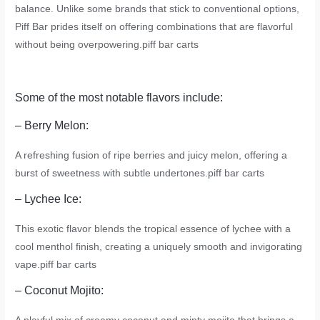
balance. Unlike some brands that stick to conventional options,
Piff Bar prides itself on offering combinations that are flavorful
without being overpowering.
piff bar carts
Some of the most notable flavors include:
– Berry Melon:
A refreshing fusion of ripe berries and juicy melon, offering a
burst of sweetness with subtle undertones.
piff bar carts
– Lychee Ice:
This exotic flavor blends the tropical essence of lychee with a
cool menthol finish, creating a uniquely smooth and invigorating
vape.
piff bar carts
– Coconut Mojito: