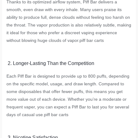
Thanks to its optimized airflow system, Piff Bar delivers a
smooth, even draw with every inhale. Many users praise its
ability to produce full, dense clouds without feeling too harsh on
the throat. The vapor production is also relatively subtle, making
it ideal for those who prefer a discreet vaping experience
without blowing huge clouds of vapor.
piff bar carts
2. Longer-Lasting Than the Competition
Each Piff Bar is designed to provide up to 800 puffs, depending
on the specific model, usage, and draw length. Compared to
some disposables that offer fewer puffs, this means you get
more value out of each device. Whether you’re a moderate or
frequent vaper, you can expect a Piff Bar to last you for several
days of casual use.
piff bar carts
3. Nicotine Satisfaction