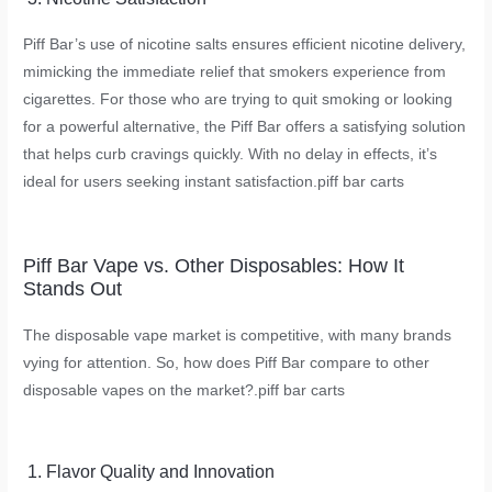
Piff Bar’s use of nicotine salts ensures efficient nicotine delivery,
mimicking the immediate relief that smokers experience from
cigarettes. For those who are trying to quit smoking or looking
for a powerful alternative, the Piff Bar offers a satisfying solution
that helps curb cravings quickly. With no delay in effects, it’s
ideal for users seeking instant satisfaction.
piff bar carts
Piff Bar Vape vs. Other Disposables: How It
Stands Out
The disposable vape market is competitive, with many brands
vying for attention. So, how does Piff Bar compare to other
disposable vapes on the market?.
piff bar carts
1. Flavor Quality and Innovation