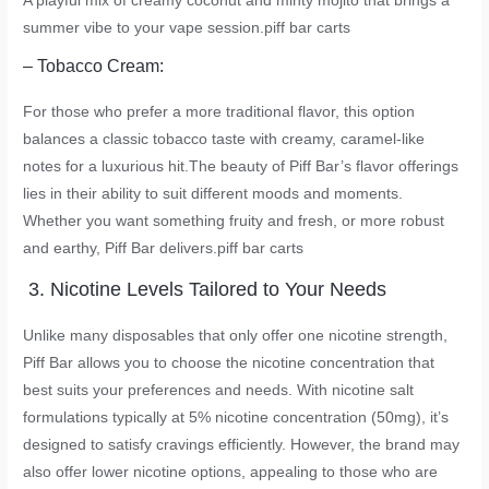
A playful mix of creamy coconut and minty mojito that brings a
summer vibe to your vape session.
piff bar carts
– Tobacco Cream:
For those who prefer a more traditional flavor, this option
balances a classic tobacco taste with creamy, caramel-like
notes for a luxurious hit.The beauty of Piff Bar’s flavor offerings
lies in their ability to suit different moods and moments.
Whether you want something fruity and fresh, or more robust
and earthy, Piff Bar delivers.
piff bar carts
3. Nicotine Levels Tailored to Your Needs
Unlike many disposables that only offer one nicotine strength,
Piff Bar allows you to choose the nicotine concentration that
best suits your preferences and needs. With nicotine salt
formulations typically at 5% nicotine concentration (50mg), it’s
designed to satisfy cravings efficiently. However, the brand may
also offer lower nicotine options, appealing to those who are