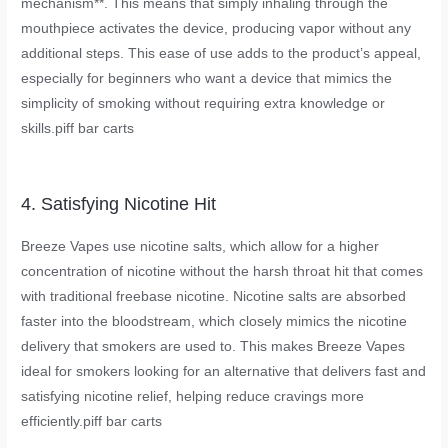
mechanism**. This means that simply inhaling through the
mouthpiece activates the device, producing vapor without any
additional steps. This ease of use adds to the product’s appeal,
especially for beginners who want a device that mimics the
simplicity of smoking without requiring extra knowledge or
skills.
piff bar carts
4. Satisfying Nicotine Hit
Breeze Vapes use nicotine salts, which allow for a higher
concentration of nicotine without the harsh throat hit that comes
with traditional freebase nicotine. Nicotine salts are absorbed
faster into the bloodstream, which closely mimics the nicotine
delivery that smokers are used to. This makes Breeze Vapes
ideal for smokers looking for an alternative that delivers fast and
satisfying nicotine relief, helping reduce cravings more
efficiently.
piff bar carts