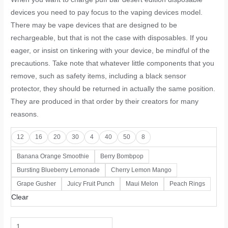
devices you need to pay focus to the vaping devices model.
There may be vape devices that are designed to be
rechargeable, but that is not the case with disposables. If you
eager, or insist on tinkering with your device, be mindful of the
precautions. Take note that whatever little components that you
remove, such as safety items, including a black sensor
protector, they should be returned in actually the same position.
They are produced in that order by their creators for many
reasons.
12
16
20
30
4
40
50
8
Banana Orange Smoothie
Berry Bombpop
Bursting Blueberry Lemonade
Cherry Lemon Mango
Grape Gusher
Juicy Fruit Punch
Maui Melon
Peach Rings
Clear