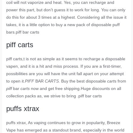
coil will not vaporize and heat. Yes, you can recharge and
power this part, but don’t guess it to work for long. You can only
do this for about 3 times at a highest. Considering all the issue it
takes, it is a little option to buy a new pack of disposable puff
bars.
piff bar carts
piff carts
piff carts
,t is not as simple as it seems to recharge a disposable
vapen, and it is a hit and miss process. If you are a first-timer,
possibilities are you will have the unit fall apart on your attempt
to open it.
PIFF
BAR
CARTS
. Buy the best disposable
cart
s from
piff
bar
carts
now and get free shipping.Huge discounts on all
collection packs as, we strive to bring .
piff bar carts
puffs xtrax
puffs xtrax,
As vaping continues to grow in popularity, Breeze
Vape has emerged as a standout brand, especially in the world