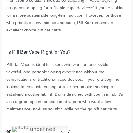
them.Some solutions include participating in vape recycling
programs or opting for refillable vape devices** if you’re looking
for a more sustainable long-term solution. However, for those
who prioritize convenience and ease, Piff Bar remains an
excellent choice.
piff bar carts
Is Piff Bar Vape Right for You?
Piff Bar Vape is ideal for users who want an accessible,
flavorful, and portable vaping experience without the
complications of traditional vape devices. If you’re a beginner
looking to ease into vaping or a former smoker seeking a
satisfying nicotine hit, Piff Bar is designed with you in mind. It’s
also a great option for seasoned vapers who want a low-
maintenance, no-fuss solution while on the go.
piff bar carts
undefined
environmental sustainability