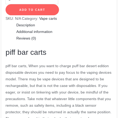
ADD TO CART
SKU:
N/A
Category:
Vape carts
Description
Additional information
Reviews (0)
piff bar carts
piff bar carts,
When you want to charge puff bar desert edition
disposable devices you need to pay focus to the vaping devices
model. There may be vape devices that are designed to be
rechargeable, but that is not the case with disposables. If you
eager, or insist on tinkering with your device, be mindful of the
precautions. Take note that whatever little components that you
remove, such as safety items, including a black sensor
protector, they should be returned in actually the same position.