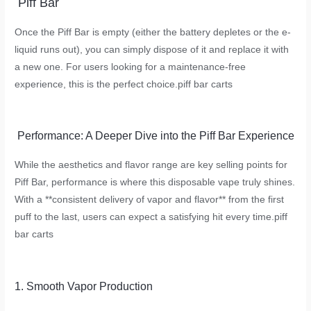
Piff Bar
Once the Piff Bar is empty (either the battery depletes or the e-
liquid runs out), you can simply dispose of it and replace it with
a new one. For users looking for a maintenance-free
experience, this is the perfect choice.
piff bar carts
Performance: A Deeper Dive into the Piff Bar Experience
While the aesthetics and flavor range are key selling points for
Piff Bar, performance is where this disposable vape truly shines.
With a **consistent delivery of vapor and flavor** from the first
puff to the last, users can expect a satisfying hit every time.
piff
bar carts
1. Smooth Vapor Production