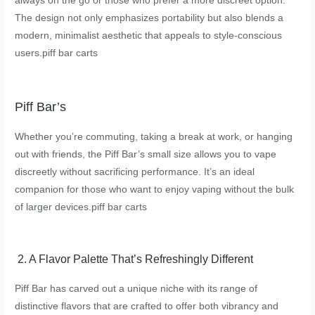
always on the go or those who prefer a more discreet option.
The design not only emphasizes portability but also blends a
modern, minimalist aesthetic that appeals to style-conscious
users.
piff bar carts
Piff Bar’s
Whether you’re commuting, taking a break at work, or hanging
out with friends, the Piff Bar’s small size allows you to vape
discreetly without sacrificing performance. It’s an ideal
companion for those who want to enjoy vaping without the bulk
of larger devices.
piff bar carts
2. A Flavor Palette That’s Refreshingly Different
Piff Bar has carved out a unique niche with its range of
distinctive flavors that are crafted to offer both vibrancy and