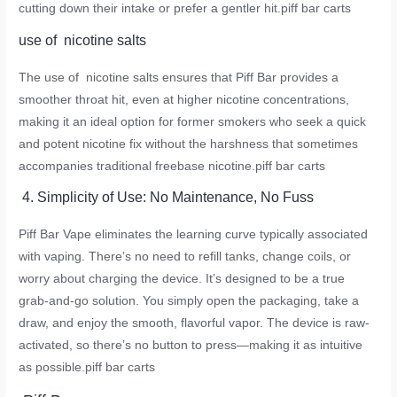
cutting down their intake or prefer a gentler hit.
piff bar carts
use of nicotine salts
The use of nicotine salts ensures that Piff Bar provides a
smoother throat hit, even at higher nicotine concentrations,
making it an ideal option for former smokers who seek a quick
and potent nicotine fix without the harshness that sometimes
accompanies traditional freebase nicotine.
piff bar carts
4. Simplicity of Use: No Maintenance, No Fuss
Piff Bar Vape eliminates the learning curve typically associated
with vaping. There’s no need to refill tanks, change coils, or
worry about charging the device. It’s designed to be a true
grab-and-go solution. You simply open the packaging, take a
draw, and enjoy the smooth, flavorful vapor. The device is raw-
activated, so there’s no button to press—making it as intuitive
as possible.
piff bar carts