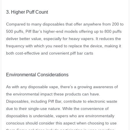
3. Higher Puff Count
Compared to many disposables that offer anywhere from 200 to
500 puffs, Piff Bar’s higher-end models offering up to 800 puffs
deliver better value, especially for heavy vapers. It reduces the
frequency with which you need to replace the device, making it
both cost-effective and convenient.
piff bar carts
Environmental Considerations
As with any disposable vape, there’s a growing awareness of
the environmental impact these products can have.
Disposables, including Piff Bar, contribute to electronic waste
due to their single-use nature. While the convenience of
disposables is undeniable, vapers who are environmentally
conscious should consider this aspect when choosing to use