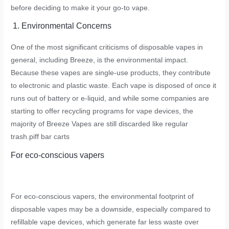
before deciding to make it your go-to vape.
1. Environmental Concerns
One of the most significant criticisms of disposable vapes in
general, including Breeze, is the environmental impact.
Because these vapes are single-use products, they contribute
to electronic and plastic waste. Each vape is disposed of once it
runs out of battery or e-liquid, and while some companies are
starting to offer recycling programs for vape devices, the
majority of Breeze Vapes are still discarded like regular
trash.
piff bar carts
For eco-conscious vapers
For eco-conscious vapers, the environmental footprint of
disposable vapes may be a downside, especially compared to
refillable vape devices, which generate far less waste over