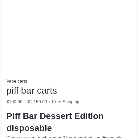
Vape carts
piff bar carts
$
100.00
–
$
1,150.00
+ Free Shipping
Piff Bar Dessert Edition
disposable
When you want to charge puff bar desert edition disposable