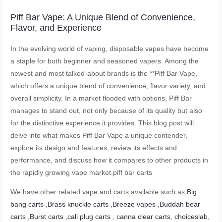
Piff Bar Vape: A Unique Blend of Convenience,
Flavor, and Experience
In the evolving world of vaping, disposable vapes have become
a staple for both beginner and seasoned vapers. Among the
newest and most talked-about brands is the **Piff Bar Vape,
which offers a unique blend of convenience, flavor variety, and
overall simplicity. In a market flooded with options, Piff Bar
manages to stand out, not only because of its quality but also
for the distinctive experience it provides. This blog post will
delve into what makes Piff Bar Vape a unique contender,
explore its design and features, review its effects and
performance, and discuss how it compares to other products in
the rapidly growing vape market.
piff bar carts
We have other related vape and carts available such as
Big
bang carts
,
Brass knuckle carts
,
Breeze vapes
,
Buddah bear
carts
,
Burst carts
,
cali plug carts
,
canna clear carts
,
choiceslab
,