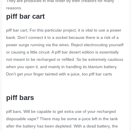
They are produced in that order by their creators for many
reasons.
piff bar cart
piff bar cart
, For this particular project, it is vital to use a power
bank. Don’t connect it to a socket because there is a risk of a
power surge running via the wires. Reject electrocuting yourself
or causing a little circuit. A piff bar desert edition is essentially
not meant to be recharged or refilled. So be extremely cautious
when you open it, and mainly in handling its titanium battery.
Don’t get your finger tainted with e-juice, too.
piff bar carts
piff bars
piff bars
, Will be capable to get extra use of your recharged
disposable vape? There may be some e-juice left in the tank
after the battery has been depleted. With a dead battery, the