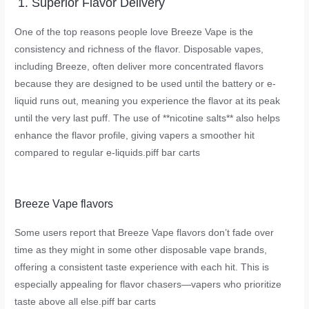
1. Superior Flavor Delivery
One of the top reasons people love Breeze Vape is the
consistency and richness of the flavor. Disposable vapes,
including Breeze, often deliver more concentrated flavors
because they are designed to be used until the battery or e-
liquid runs out, meaning you experience the flavor at its peak
until the very last puff. The use of **nicotine salts** also helps
enhance the flavor profile, giving vapers a smoother hit
compared to regular e-liquids.
piff bar carts
Breeze Vape flavors
Some users report that Breeze Vape flavors don’t fade over
time as they might in some other disposable vape brands,
offering a consistent taste experience with each hit. This is
especially appealing for flavor chasers—vapers who prioritize
taste above all else.
piff bar carts