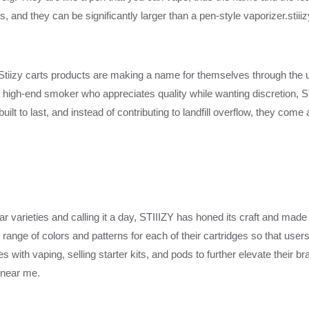
, and they can be significantly larger than a pen-style vaporizer.stii
 Stiizy carts products are making a name for themselves through the 
high-end smoker who appreciates quality while wanting discretion, 
ilt to last, and instead of contributing to landfill overflow, they come
ar varieties and calling it a day, STIIIZY has honed its craft and ma
ange of colors and patterns for each of their cartridges so that use
ith vaping, selling starter kits, and pods to further elevate their bra
s near me.