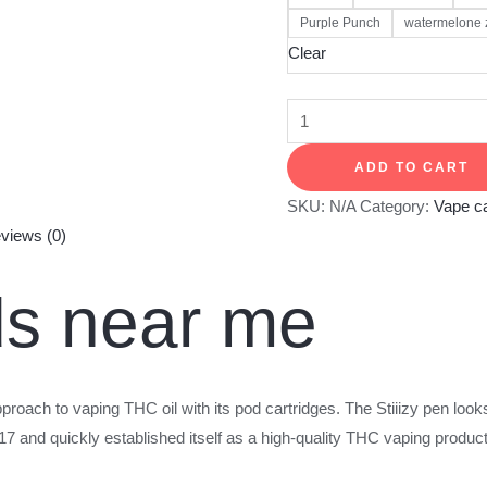
Purple Punch
watermelone 
Clear
ADD TO CART
SKU:
N/A
Category:
Vape ca
views (0)
ods near me
pproach to vaping THC oil with its pod cartridges. The Stiiizy pen looks
and quickly established itself as a high-quality THC vaping product.