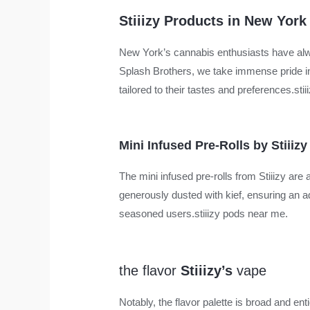
Stiiizy Products in New York
New York’s cannabis enthusiasts have alway
Splash Brothers, we take immense pride in 
tailored to their tastes and preferences.sti
Mini Infused Pre-Rolls by Stiiizy
The mini infused pre-rolls from Stiiizy are 
generously dusted with kief, ensuring an
seasoned users.stiiizy pods near me.
the flavor
Stiiizy’s
vape
Notably, the flavor palette is broad and 