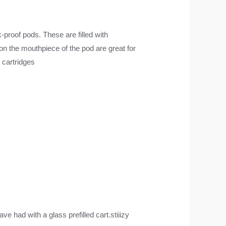
k-proof pods. These are filled with
 on the mouthpiece of the pod are great for
 cartridges
 had with a glass prefilled cart.stiiizy