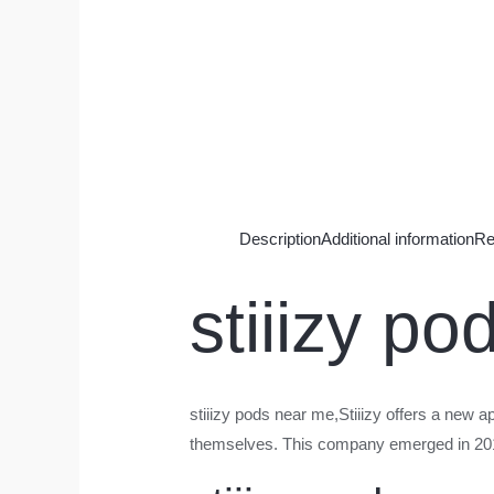
Description
Additional information
Re
stiiizy p
stiiizy pods near me
,Stiiizy offers a new a
themselves. This company emerged in 2017 