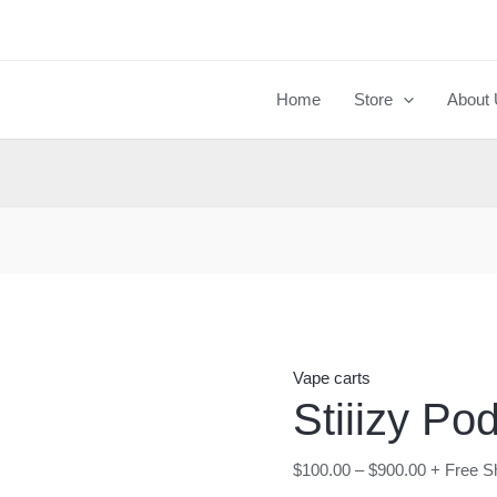
Stiiizy
Pods
quantity
Home
Store
About
Vape carts
Stiiizy Po
$
100.00
–
$
900.00
+ Free S