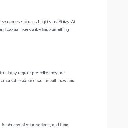
ew names shine as brightly as Stiiizy. At
 and casual users alike find something
 just any regular pre-rolls; they are
 remarkable experience for both new and
he freshness of summertime, and King