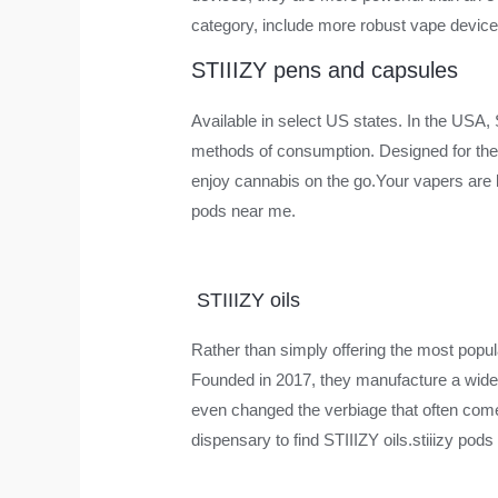
category, include more robust vape devices
STIIIZY pens and capsules
Available in select US states. In the USA,
methods of consumption. Designed for the 
enjoy cannabis on the go.Your vapers are bu
pods near me.
STIIIZY oils
Rather than simply offering the most popul
Founded in 2017, they manufacture a wide r
even changed the verbiage that often comes w
dispensary to find STIIIZY oils.stiiizy pod