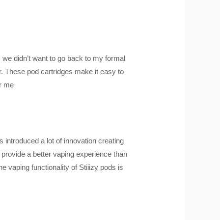
, we didn’t want to go back to my formal
her. These pod cartridges make it easy to
ar me
s introduced a lot of innovation creating
ll provide a better vaping experience than
vaping functionality of Stiiizy pods is