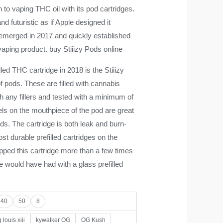
 to vaping THC oil with its pod cartridges.
nd futuristic as if Apple designed it
merged in 2017 and quickly established
vaping product. buy Stiiizy Pods online
lled THC cartridge in 2018 is the Stiiizy
f pods. These are filled with cannabis
ith any fillers and tested with a minimum of
ls on the mouthpiece of the pod are great
uds. The cartridge is both leak and burn-
st durable prefilled cartridges on the
pped this cartridge more than a few times
 would have had with a glass prefilled
40
50
8
 louis xiii
kywalker OG
OG Kush