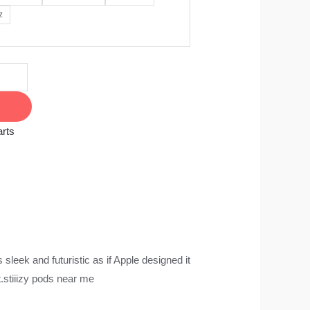
z
rts
 sleek and futuristic as if Apple designed it
​stiiizy pods near me