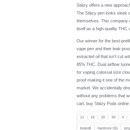
Stiiizy offers a new approach
The Stiiizy pen looks sleek a
themselves. This company e
itself as a high-quality THC 
Our winner for the best-prefi
vape pen and their leak-proo
extracted oil that isn’t cut w
85% THC. Dual airflow tunne
for vaping colossal size clo
proof making it one of the mo
market. We accidentally dro
without any problems that we
cart. buy Stiiizy Pods online
12
16
20
30
4
biskotti
hardcore OG
king