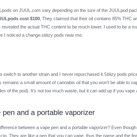
ULpods on JUUL.com vary depending on the size of the JUULpod pa
JUULpods cost $100
, They claimed that their oil contains 85% THC a
s revealed the actual THC content to be much lower. I used to be a m
re I noticed a change.stiiizy pods near me.
 switch to another strain and I never repurchased it.Stiiizy pods pric
 remains a small amount of cannabis oil that you won’t be able to va
es of the pod). It’s not too much waste, but it can add up if you vape 
 pen and a portable vaporizer
fference between a vape pen and a portable vaporizer? Even though 
cig. They are like a pen that you can vape, thus the name and the fe