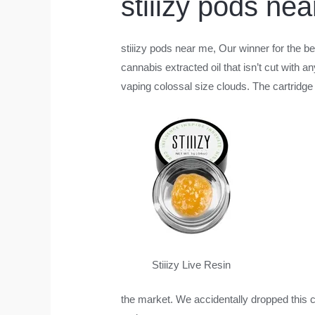
stiiizy pods ne
stiiizy pods near me
, Our winner for the be
cannabis extracted oil that isn’t cut with 
vaping colossal size clouds. The cartridge 
Stiiizy Live Resin
the market. We accidentally dropped this c