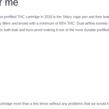
ar me
st-prefilled THC cartridge in 2018 is the Stiiizy vape pen and their lea
any fillers and tested with a minimum of 85% THC. Dual airflow tunnels
is both leak and burn-proof making it one of the most durable prefilled
artridge more than a few times without any problems that we would have