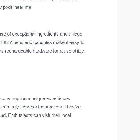
izy pods near me.
use of exceptional ingredients and unique
STIIIZY pens and capsules make it easy to
 as rechargeable hardware for reuse.stiiizy
de consumption a unique experience.
rs can truly express themselves. They’ve
nd. Enthusiasts can visit their local