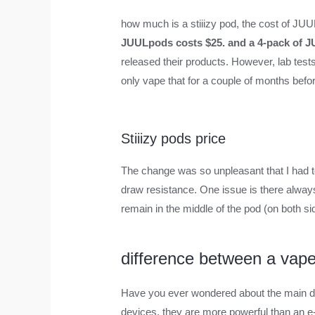
how much is a stiiizy pod
,
the cost of JU
JUULpods costs $25. and a 4-pack of 
released their products. However, lab test
only vape that for a couple of months befo
Stiiizy pods price
The change was so unpleasant that I had to
draw resistance. One issue is there always
remain in the middle of the pod (on both sid
difference between a vape
Have you ever wondered about the main di
devices, they are more powerful than an e-