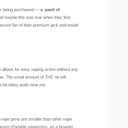
ck being purchased —
a -pack of
nd maybe this was true when they first
assive fan of their premium jack and would
e allows for easy vaping action without any
pe. The small amount of THC oil will
a lot.stiiizy pods near me
vape pens are smaller than other vape
atures.Portable vaporizers, as a broader