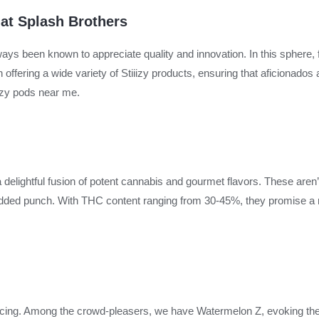
 at Splash Brothers
s been known to appreciate quality and innovation. In this sphere, f
offering a wide variety of Stiiizy products, ensuring that aficionados
iizy pods near me.
a delightful fusion of potent cannabis and gourmet flavors. These aren’t
 added punch. With THC content ranging from 30-45%, they promise a
enticing. Among the crowd-pleasers, we have Watermelon Z, evoking t