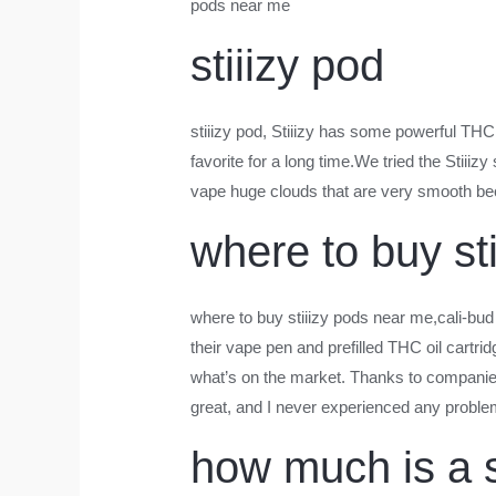
pods near me
stiiizy pod
stiiizy pod
, Stiiizy has some powerful THC o
favorite for a long time.We tried the Stiiiz
vape huge clouds that are very smooth bec
where to buy st
where to buy stiiizy pods near me
,cali-bud
their vape pen and prefilled THC oil cartrid
what’s on the market. Thanks to companies 
great, and I never experienced any proble
how much is a s