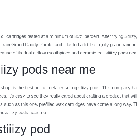
il cartridges tested at a minimum of 85% percent. After trying Stiiizy
y strain Grand Daddy Purple, and it tasted a lot like a jolly grape ranc
ause of its dual airflow mouthpiece and ceramic coil.stiiizy pods ne
iiizy pods near me
 shop is the best online reetailer selling stiizy pods .This company ha
ges, it’s easy to see they really cared about crafting a product that wi
such as this one, prefilled wax cartridges have come a long way. The 
ms.stiiizy pods near me
tiiizy pod