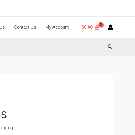
 Us
Contact Us
My Account
$
0.00
Search
ds
hipping