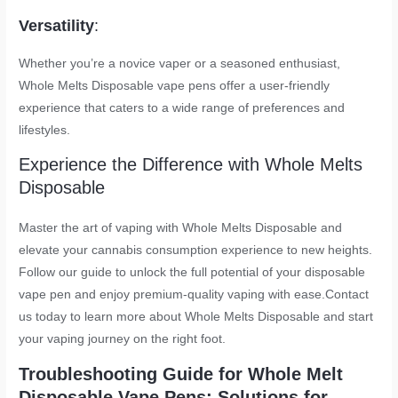
Versatility
:
Whether you’re a novice vaper or a seasoned enthusiast,
Whole Melts Disposable vape pens offer a user-friendly
experience that caters to a wide range of preferences and
lifestyles.
Experience the Difference with Whole Melts
Disposable
Master the art of vaping with Whole Melts Disposable and
elevate your cannabis consumption experience to new heights.
Follow our guide to unlock the full potential of your disposable
vape pen and enjoy premium-quality vaping with ease.Contact
us today to learn more about Whole Melts Disposable and start
your vaping journey on the right foot.
Troubleshooting Guide for Whole Melt
Disposable Vape Pens: Solutions for