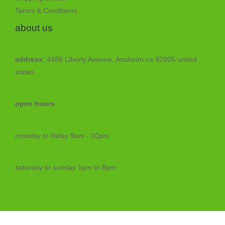
Terms & Conditions
about us
address
; 4486 Liberty Avenue, Anaheim ca 92805 united
states.
open hours
monday to friday 9am - 10pm
saturday to sunday 1pm to 8pm