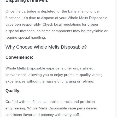
Disposing of the Pen
:
Once the cartridge is depleted, or the battery is no longer
functional, it’s time to dispose of your Whole Melts Disposable
vape pen responsibly. Check local regulations for proper
disposal methods, as some components may be recyclable or
require special handling.
Why Choose Whole Melts Disposable?
Convenience
:
Whole Melts Disposable vape pens offer unparalleled
convenience, allowing you to enjoy premium-quality vaping
experiences without the hassle of charging or refilling.
Quality
:
Crafted with the finest cannabis extracts and precision
engineering, Whole Melts Disposable vape pens deliver
consistent flavor and potency with every puff.