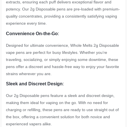
extracts, ensuring each puff delivers exceptional flavor and
potency. Our 2g Disposable pens are pre-loaded with premium-
quality concentrates, providing a consistently satisfying vaping
experience every time.
Convenience On-the-Go
:
Designed for ultimate convenience, Whole Melts 2g Disposable
vape pens are perfect for busy lifestyles. Whether you’re
traveling, socializing, or simply enjoying some downtime, these
pens offer a discreet and hassle-free way to enjoy your favorite
strains wherever you are.
Sleek and Discreet Design
:
Our 2g Disposable pens feature a sleek and discreet design,
making them ideal for vaping on the go. With no need for
charging or refilling, these pens are ready to use straight out of
the box, offering a convenient solution for both novice and
experienced vapers alike.