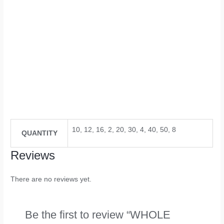
10, 12, 16, 2, 20, 30, 4, 40, 50, 8
QUANTITY
Reviews
There are no reviews yet.
Be the first to review “WHOLE