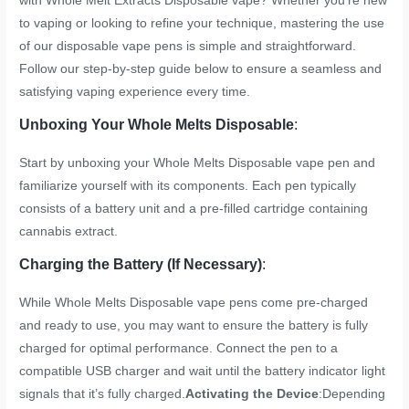
with Whole Melt Extracts Disposable vape? Whether you’re new
to vaping or looking to refine your technique, mastering the use
of our disposable vape pens is simple and straightforward.
Follow our step-by-step guide below to ensure a seamless and
satisfying vaping experience every time.
Unboxing Your Whole Melts Disposable
:
Start by unboxing your Whole Melts Disposable vape pen and
familiarize yourself with its components. Each pen typically
consists of a battery unit and a pre-filled cartridge containing
cannabis extract.
Charging the Battery (If Necessary)
:
While Whole Melts Disposable vape pens come pre-charged
and ready to use, you may want to ensure the battery is fully
charged for optimal performance. Connect the pen to a
compatible USB charger and wait until the battery indicator light
signals that it’s fully charged.
Activating the Device
:Depending