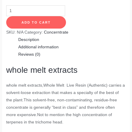
ADD TO CART
SKU:
N/A
Category:
Concerntrate
Description
Additional information
Reviews (0)
whole melt extracts
whole melt extracts
,Whole Melt Live Resin (Authentic) carries a
solvent-loose extraction that makes a specialty of the best of
the plant.This solvent-free, non-contaminating, residue-free
concentrate is generally “best in class” and therefore often
more expensive.Not to mention the high concentration of
terpenes in the trichome head.