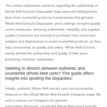
The content addresses concerns regarding the authenticity of
Whole Melt Extracts Disposable Vape pens and distinguishes
them from counterfeit products.It emphasizes that genuine
Whole Melt Extracts Disposable pens undergo stringent quality
control measures, ensuring authenticity, reliability, and superior
quality.Consumers are advised to purchase from authorized
retailers and dispensaries to avoid counterfeit products, as they
may compromise on quality and safety. Whole Melt Extracts
stands behind the authenticity and quality of their pens,
prioritizing customer satisfaction.
Seeking to discern between authentic and
counterfeit Whole Melt carts? This guide offers
insights into spotting the disparities:
Initially, authentic Whole Melt extract carts are prominently
featured on the official Whole Melt Extracts Instagram page. Be
sure to peruse our Instagram for genuine
disposables.Moreover, counterfeit Whole Melt vapes typically