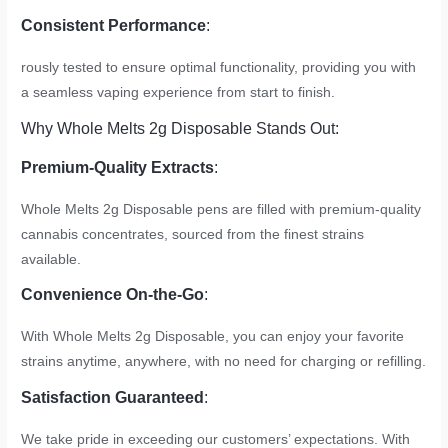
Consistent Performance
:
rously tested to ensure optimal functionality, providing you with
a seamless vaping experience from start to finish.
Why Whole Melts 2g Disposable Stands Out:
Premium-Quality Extracts
:
Whole Melts 2g Disposable pens are filled with premium-quality
cannabis concentrates, sourced from the finest strains
available.
Convenience On-the-Go
:
With Whole Melts 2g Disposable, you can enjoy your favorite
strains anytime, anywhere, with no need for charging or refilling.
Satisfaction Guaranteed
:
We take pride in exceeding our customers’ expectations. With