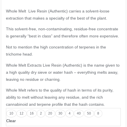
Whole Melt Live Resin (Authentic) carries a solvent-loose
extraction that makes a specialty of the best of the plant.
This solvent-free, non-contaminating, residue-free concentrate
is generally “best in class” and therefore often more expensive.
Not to mention the high concentration of terpenes in the
trichome head.
Whole Melt Extracts Live Resin (Authentic) is the name given to
a high quality dry sieve or water hash – everything melts away,
leaving no residue or charring.
Whole Melt refers to the quality of hash in terms of its purity,
ability to melt without leaving any residue, and the rich
cannabinoid and terpene profile that the hash contains.
10
12
16
2
20
30
4
40
50
8
Clear