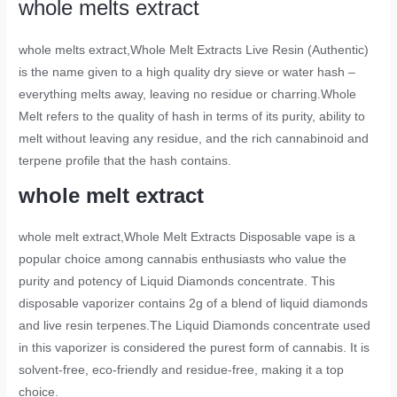
whole melts extract
whole melts extract
,Whole Melt Extracts Live Resin (Authentic)
is the name given to a high quality dry sieve or water hash –
everything melts away, leaving no residue or charring.Whole
Melt refers to the quality of hash in terms of its purity, ability to
melt without leaving any residue, and the rich cannabinoid and
terpene profile that the hash contains.
whole melt extract
whole melt extract
,Whole Melt Extracts Disposable vape is a
popular choice among cannabis enthusiasts who value the
purity and potency of Liquid Diamonds concentrate. This
disposable vaporizer contains 2g of a blend of liquid diamonds
and live resin terpenes.The Liquid Diamonds concentrate used
in this vaporizer is considered the purest form of cannabis. It is
solvent-free, eco-friendly and residue-free, making it a top
choice.