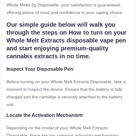
Whole Melts 2g Disposable, your satisfaction is guaranteed,
offering peace of mind and confidence in your vaping choice.
Our simple guide below will walk you
through the steps on How to turn on your
Whole Melt Extracts disposable vape pen
and start enjoying premium-quality
cannabis extracts in no time.
Inspect Your Disposable Pen
:
Before turning on your Whole Melt Extracts Disposable, take a
moment to inspect the device. Ensure that the battery is fully
charged and the cartridge is securely attached to the battery
unit.
Locate the Activation Mechanism
:
Depending on the model of your Whole Melt Extracts
Disposable, there are two common activation mechanisms: