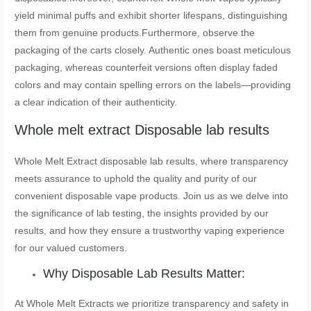
yield minimal puffs and exhibit shorter lifespans, distinguishing
them from genuine products.Furthermore, observe the
packaging of the carts closely. Authentic ones boast meticulous
packaging, whereas counterfeit versions often display faded
colors and may contain spelling errors on the labels—providing
a clear indication of their authenticity.
Whole melt extract Disposable lab results
Whole Melt Extract disposable lab results, where transparency
meets assurance to uphold the quality and purity of our
convenient disposable vape products. Join us as we delve into
the significance of lab testing, the insights provided by our
results, and how they ensure a trustworthy vaping experience
for our valued customers.
Why Disposable Lab Results Matter:
At Whole Melt Extracts we prioritize transparency and safety in