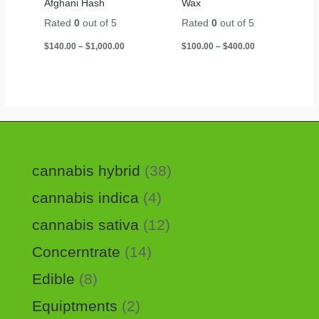
Afghani Hash
Wax
Rated
0
out of 5
Rated
0
out of 5
$
140.00
–
$
1,000.00
$
100.00
–
$
400.00
cannabis hybrid
38
cannabis indica
4
cannabis sativa
12
Concerntrate
14
Edible
8
Equiptments
2