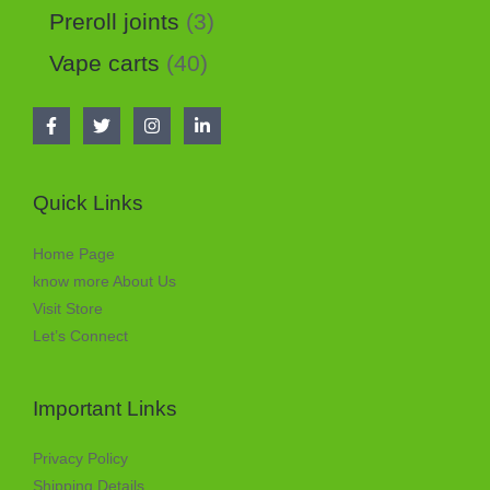
Preroll joints
3
Vape carts
40
Quick Links
Home Page
know more About Us
Visit Store
Let’s Connect
Important Links
Privacy Policy
Shipping Details