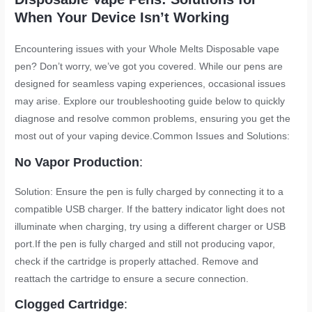
When Your Device Isn’t Working
Encountering issues with your Whole Melts Disposable vape
pen? Don’t worry, we’ve got you covered. While our pens are
designed for seamless vaping experiences, occasional issues
may arise. Explore our troubleshooting guide below to quickly
diagnose and resolve common problems, ensuring you get the
most out of your vaping device.Common Issues and Solutions:
No Vapor Production
:
Solution: Ensure the pen is fully charged by connecting it to a
compatible USB charger. If the battery indicator light does not
illuminate when charging, try using a different charger or USB
port.If the pen is fully charged and still not producing vapor,
check if the cartridge is properly attached. Remove and
reattach the cartridge to ensure a secure connection.
Clogged Cartridge
: