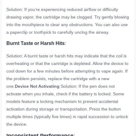
Solution: If you’re experiencing reduced airflow or difficulty
drawing vapor, the cartridge may be clogged. Try gently blowing
into the mouthpiece to clear any obstructions. You can also use
a paperclip or toothpick to carefully unclog the airway.
Burnt Taste or Harsh Hits
:
Solution: A burnt taste or harsh hits may indicate that the coil is
overheating or that the cartridge is depleted. Allow the device to
cool down for a few minutes before attempting to vape again. If
the problem persists, replace the cartridge with a new
one.
Device Not Activating
:Solution: If the pen does not
activate when you inhale, check if the battery is locked. Some
models feature a locking mechanism to prevent accidental
activation during storage or transportation. Press the button
multiple times (typically five times) in rapid succession to unlock
the device.
Inconsistent Performance
: