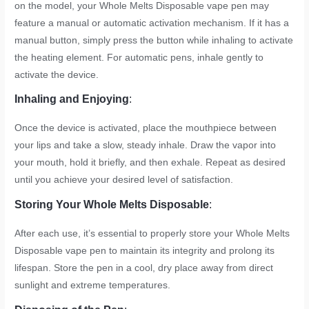
on the model, your Whole Melts Disposable vape pen may
feature a manual or automatic activation mechanism. If it has a
manual button, simply press the button while inhaling to activate
the heating element. For automatic pens, inhale gently to
activate the device.
Inhaling and Enjoying
:
Once the device is activated, place the mouthpiece between
your lips and take a slow, steady inhale. Draw the vapor into
your mouth, hold it briefly, and then exhale. Repeat as desired
until you achieve your desired level of satisfaction.
Storing Your Whole Melts Disposable
:
After each use, it’s essential to properly store your Whole Melts
Disposable vape pen to maintain its integrity and prolong its
lifespan. Store the pen in a cool, dry place away from direct
sunlight and extreme temperatures.