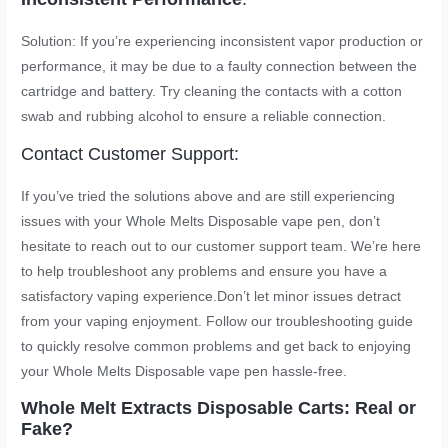
Solution: If you’re experiencing inconsistent vapor production or
performance, it may be due to a faulty connection between the
cartridge and battery. Try cleaning the contacts with a cotton
swab and rubbing alcohol to ensure a reliable connection.
Contact Customer Support:
If you’ve tried the solutions above and are still experiencing
issues with your Whole Melts Disposable vape pen, don’t
hesitate to reach out to our customer support team. We’re here
to help troubleshoot any problems and ensure you have a
satisfactory vaping experience.Don’t let minor issues detract
from your vaping enjoyment. Follow our troubleshooting guide
to quickly resolve common problems and get back to enjoying
your Whole Melts Disposable vape pen hassle-free.
Whole Melt Extracts Disposable Carts: Real or
Fake?