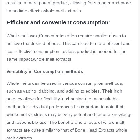
result to a more potent product, allowing for stronger and more
immediate effects.
whole melt extracts
Efficient and convenient consumption
:
Whole melt wax,Concentrates often require smaller doses to
achieve the desired effects. This can lead to more efficient and
cost-effective consumption, as less product is needed for the
same impact.
whole melt extracts
Versatility in Consumption methods
:
Whole melts can be used in various consumption methods,
such as vaping, dabbing, and adding to edibles. Their high
potency allows for flexibility in choosing the most suitable
method for individual preferences.It’s important to note that
whole melts extracts may be very potent and require knowledge
and responsible use. The benefits and effects of whole melt
extracts are quite similar to that of Bone Head Extracts.
whole
melt extracts