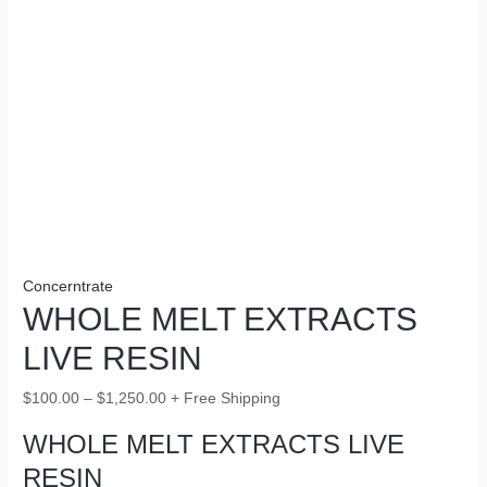
Concerntrate
WHOLE MELT EXTRACTS
LIVE RESIN
$
100.00
–
$
1,250.00
+ Free Shipping
WHOLE MELT EXTRACTS LIVE
RESIN