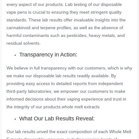
every aspect of our products. Lab testing of our disposable
vape pens is crucial to ensuring they meet stringent quality
standards. These lab results offer invaluable insights into the
cannabinoid and terpene profiles, as well as the absence of
harmful contaminants such as pesticides, heavy metals, and
residual solvents
.
Transparency in Action:
We believe in full transparency with our customers, which is why
we make our disposable lab results readily available. By
providing easy access to detailed reports from independent
third-party laboratories, we empower our customers to make
informed decisions about their vaping experience and trust in
the integrity of our products.
whole melt extracts
What Our Lab Results Reveal:
Our lab results unveil the exact composition of each Whole Melt