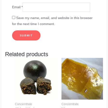
Email
*
Save my name, email, and website in this browser
for the next time I comment.
Related products
Concerntrate
Concerntrate