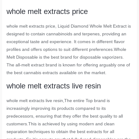
whole melt extracts price
whole melt extracts price
, Liquid Diamond Whole Melt Extract is
designed to contain cannabinoids and terpenes, providing an
exceptional taste and experience. It comes in different flavor
profiles and offers options to suit different preferences.Whole
Melt Disposable is the best brand for disposable vaporizers.
The all-melt extract brand is known for offering arguably one of
the best cannabis extracts available on the market.
whole melt extracts live resin
whole melt extracts live resin
,The entire Top brand is
increasingly improving its products compared to its
predecessors, ensuring that they offer the best quality to all
customers.This is achieved by using modern and clean
separation techniques to obtain the best extracts for all