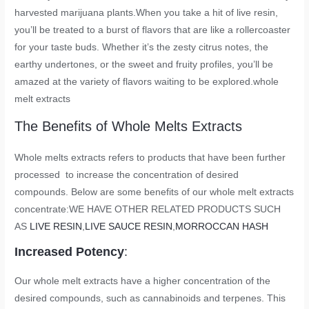
harvested marijuana plants.When you take a hit of live resin,
you’ll be treated to a burst of flavors that are like a rollercoaster
for your taste buds. Whether it’s the zesty citrus notes, the
earthy undertones, or the sweet and fruity profiles, you’ll be
amazed at the variety of flavors waiting to be explored.
whole
melt extracts
The Benefits of Whole Melts Extracts
Whole melts extracts refers to products that have been further
processed to increase the concentration of desired
compounds. Below are some benefits of our whole melt extracts
concentrate:WE HAVE OTHER RELATED PRODUCTS SUCH
AS
LIVE RESIN
,
LIVE SAUCE RESIN
,
MORROCCAN HASH
Increased Potency
:
Our whole melt extracts have a higher concentration of the
desired compounds, such as cannabinoids and terpenes. This