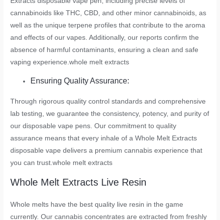
Extracts disposable vape pen, including precise levels of
cannabinoids like THC, CBD, and other minor cannabinoids, as
well as the unique terpene profiles that contribute to the aroma
and effects of our vapes. Additionally, our reports confirm the
absence of harmful contaminants, ensuring a clean and safe
vaping experience.
whole melt extracts
Ensuring Quality Assurance:
Through rigorous quality control standards and comprehensive
lab testing, we guarantee the consistency, potency, and purity of
our disposable vape pens. Our commitment to quality
assurance means that every inhale of a Whole Melt Extracts
disposable vape delivers a premium cannabis experience that
you can trust.
whole melt extracts
Whole Melt Extracts Live Resin
Whole melts have the best quality live resin in the game
currently. Our cannabis concentrates are extracted from freshly