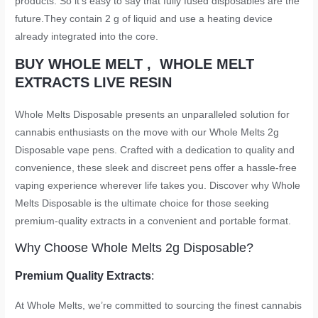
products. So it’s easy to say that fully fused disposables are the
future.They contain 2 g of liquid and use a heating device
already integrated into the core.
BUY WHOLE MELT , WHOLE MELT
EXTRACTS LIVE RESIN
Whole Melts Disposable presents an unparalleled solution for
cannabis enthusiasts on the move with our Whole Melts 2g
Disposable vape pens. Crafted with a dedication to quality and
convenience, these sleek and discreet pens offer a hassle-free
vaping experience wherever life takes you. Discover why Whole
Melts Disposable is the ultimate choice for those seeking
premium-quality extracts in a convenient and portable format.
Why Choose Whole Melts 2g Disposable?
Premium Quality Extracts
:
At Whole Melts, we’re committed to sourcing the finest cannabis