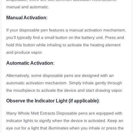
manual and automatic.
Manual Activation
:
If your disposable pen features a manual activation mechanism,
you’ll typically find a small button on the battery unit. Press and
hold this button while inhaling to activate the heating element
and produce vapor.
Automatic Activation
:
Alternatively, some disposable pens are designed with an
automatic activation mechanism. Simply inhale gently through
the mouthpiece to activate the device and start drawing vapor.
Observe the Indicator Light (if applicable)
:
Many Whole Melt Extracts Disposable pens are equipped with
indicator lights to signify when the device is activated. Keep an
eye out for a light that illuminates when you inhale or press the