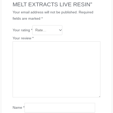
MELT EXTRACTS LIVE RESIN”
Your email address will not be published.
Required
fields are marked
*
Your rating
*
Your review
*
Name
*