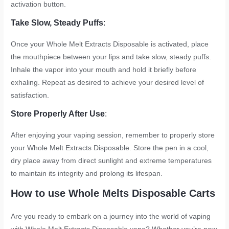
activation button.
Take Slow, Steady Puffs
:
Once your Whole Melt Extracts Disposable is activated, place
the mouthpiece between your lips and take slow, steady puffs.
Inhale the vapor into your mouth and hold it briefly before
exhaling. Repeat as desired to achieve your desired level of
satisfaction.
Store Properly After Use
:
After enjoying your vaping session, remember to properly store
your Whole Melt Extracts Disposable. Store the pen in a cool,
dry place away from direct sunlight and extreme temperatures
to maintain its integrity and prolong its lifespan.
How to use Whole Melts Disposable Carts
Are you ready to embark on a journey into the world of vaping